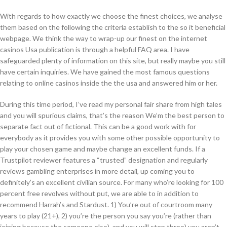
With regards to how exactly we choose the finest choices, we analyse
them based on the following the criteria establish to the so it beneficial
webpage. We think the way to wrap-up our finest on the internet
casinos Usa publication is through a helpful FAQ area. I have
safeguarded plenty of information on this site, but really maybe you still
have certain inquiries. We have gained the most famous questions
relating to online casinos inside the the usa and answered him or her.
During this time period, I’ve read my personal fair share from high tales
and you will spurious claims, that’s the reason We’m the best person to
separate fact out of fictional. This can be a good work with for
everybody as it provides you with some other possible opportunity to
play your chosen game and maybe change an excellent funds. If a
Trustpilot reviewer features a “trusted” designation and regularly
reviews gambling enterprises in more detail, up coming you to
definitely’s an excellent civilian source. For many who’re looking for 100
percent free revolves without put, we are able to in addition to
recommend Harrah’s and Stardust. 1) You’re out of courtroom many
years to play (21+), 2) you’re the person you say you’re (rather than
joining because the someone else), and you will step three) you aren’t