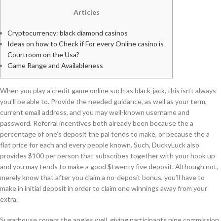
Articles
Cryptocurrency: black diamond casinos
Ideas on how to Check if For every Online casino is
Courtroom on the Usa?
Game Range and Availableness
When you play a credit game online such as black-jack, this isn’t always
you’ll be able to. Provide the needed guidance, as well as your term,
current email address, and you may well-known username and
password. Referral incentives both already been because the a
percentage of one’s deposit the pal tends to make, or because the a
flat price for each and every people known.
Such, DuckyLuck also
provides $100 per person that subscribes together with your hook up
and you may tends to make a good $twenty five deposit. Although not,
merely know that after you claim a no-deposit bonus, you’ll have to
make in initial deposit in order to claim one winnings away from your
extra.
Sugarhouse covers the angles well, giving participants nine commission