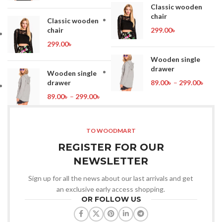
Classic wooden
chair
Classic wooden
chair
299.00
৳
299.00
৳
Wooden single
drawer
Wooden single
drawer
89.00
৳
–
299.00
৳
89.00
৳
–
299.00
৳
TO WOODMART
REGISTER FOR OUR
NEWSLETTER
Sign up for all the news about our last arrivals and get
an exclusive early access shopping.
OR FOLLOW US