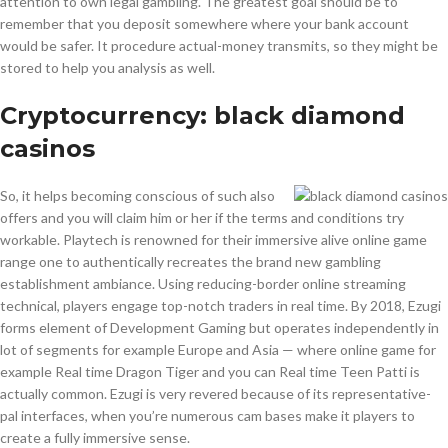
attention to own legal gambling. The greatest goal should be to
remember that you deposit somewhere where your bank account
would be safer. It procedure actual-money transmits, so they might be
stored to help you analysis as well.
Cryptocurrency: black diamond
casinos
So, it helps becoming conscious of such also
offers and you will claim him or her if the terms and conditions try
workable. Playtech is renowned for their immersive alive online game
range one to authentically recreates the brand new gambling
establishment ambiance. Using reducing-border online streaming
technical, players engage top-notch traders in real time. By 2018, Ezugi
forms element of Development Gaming but operates independently in
lot of segments for example Europe and Asia — where online game for
example Real time Dragon Tiger and you can Real time Teen Patti is
actually common. Ezugi is very revered because of its representative-
pal interfaces, when you’re numerous cam bases make it players to
create a fully immersive sense.