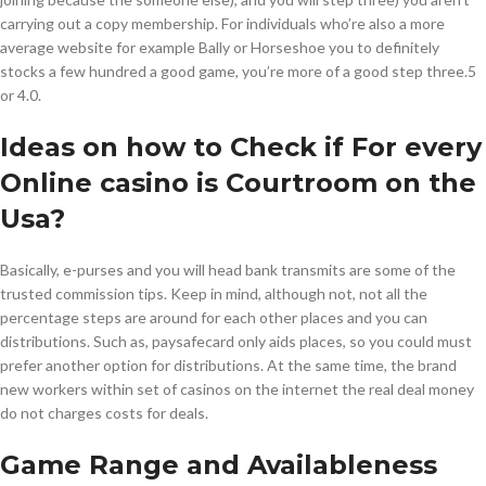
carrying out a copy membership. For individuals who’re also a more
average website for example Bally or Horseshoe you to definitely
stocks a few hundred a good game, you’re more of a good step three.5
or 4.0.
Ideas on how to Check if For every
Online casino is Courtroom on the
Usa?
Basically, e-purses and you will head bank transmits are some of the
trusted commission tips. Keep in mind, although not, not all the
percentage steps are around for each other places and you can
distributions. Such as, paysafecard only aids places, so you could must
prefer another option for distributions. At the same time, the brand
new workers within set of casinos on the internet the real deal money
do not charges costs for deals.
Game Range and Availableness