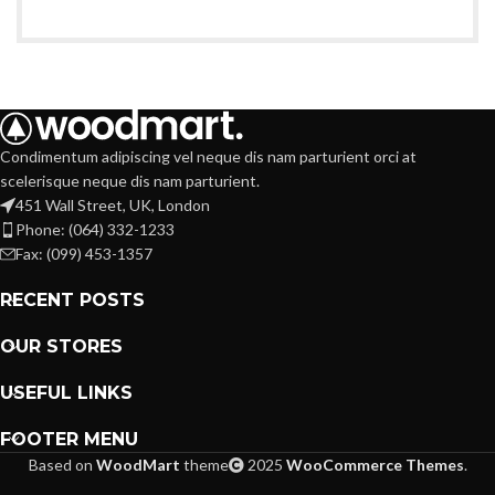
Condimentum adipiscing vel neque dis nam parturient orci at
scelerisque neque dis nam parturient.
451 Wall Street, UK, London
Phone: (064) 332-1233
Fax: (099) 453-1357
RECENT POSTS
OUR STORES
USEFUL LINKS
FOOTER MENU
Based on
WoodMart
theme
2025
WooCommerce Themes
.