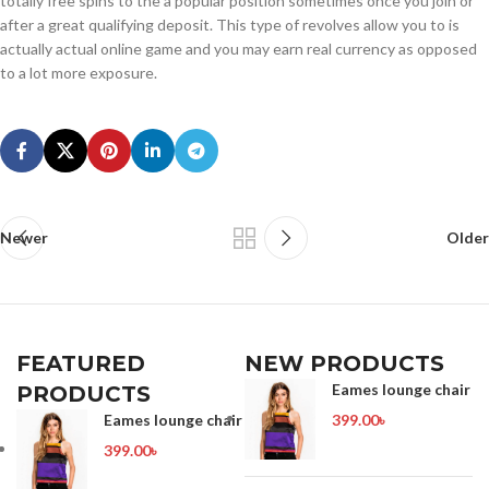
totally free spins to the a popular position sometimes once you join or
after a great qualifying deposit. This type of revolves allow you to is
actually actual online game and you may earn real currency as opposed
to a lot more exposure.
Newer
Older
FEATURED
NEW PRODUCTS
Eames lounge chair
PRODUCTS
Eames lounge chair
399.00
৳
399.00
৳