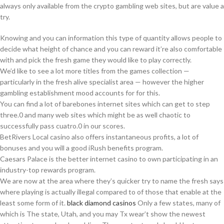
always only available from the crypto gambling web sites, but are value a
try.
Knowing and you can information this type of quantity allows people to
decide what height of chance and you can reward it’re also comfortable
with and pick the fresh game they would like to play correctly.
We’d like to see a lot more titles from the games collection —
particularly in the fresh alive specialist area — however the higher
gambling establishment mood accounts for for this.
You can find a lot of barebones internet sites which can get to step
three.0 and many web sites which might be as well chaotic to
successfully pass cuatro.0 in our scores.
BetRivers Local casino also offers instantaneous profits, a lot of
bonuses and you will a good iRush benefits program.
Caesars Palace is the better internet casino to own participating in an
industry-top rewards program.
We are now at the area where they’s quicker try to name the fresh says
where playing is actually illegal compared to of those that enable at the
least some form of it.
black diamond casinos
Only a few states, many of
which is The state, Utah, and you may Tx wear’t show the newest