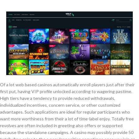
Of a lot web based casinos automatically enroll players just after their
first put, having VIP profile unlocked according to wagering pastime.
High tiers have a tendency to provide reduced withdrawals,
individualized incentives, concern service, or other customized
advantages. Such applications are ideal for regular participants who
want more worthiness from their a lot of time-label enjoy. Totally free
revolves are often included in greeting also offers or supported
because the standalone campaigns. A casino may possibly provide 50