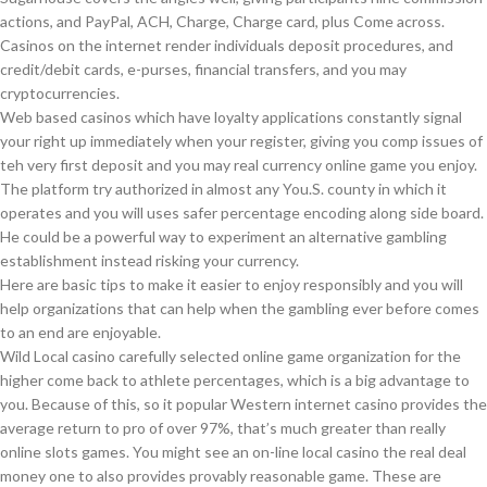
actions, and PayPal, ACH, Charge, Charge card, plus Come across.
Casinos on the internet render individuals deposit procedures, and
credit/debit cards, e-purses, financial transfers, and you may
cryptocurrencies.
Web based casinos which have loyalty applications constantly signal
your right up immediately when your register, giving you comp issues of
teh very first deposit and you may real currency online game you enjoy.
The platform try authorized in almost any You.S. county in which it
operates and you will uses safer percentage encoding along side board.
He could be a powerful way to experiment an alternative gambling
establishment instead risking your currency.
Here are basic tips to make it easier to enjoy responsibly and you will
help organizations that can help when the gambling ever before comes
to an end are enjoyable.
Wild Local casino carefully selected online game organization for the
higher come back to athlete percentages, which is a big advantage to
you. Because of this, so it popular Western internet casino provides the
average return to pro of over 97%, that’s much greater than really
online slots games. You might see an on-line local casino the real deal
money one to also provides provably reasonable game. These are