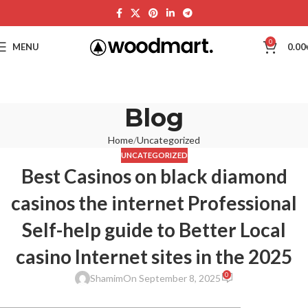
0
MENU
0.00
Blog
Home
Uncategorized
UNCATEGORIZED
Best Casinos on black diamond
casinos the internet Professional
Self-help guide to Better Local
casino Internet sites in the 2025
0
Shamim
On September 8, 2025