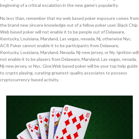
beginning of a critical escalation in the new game’s popularity.
No less than, remember that my web based poker exposure comes from
the brand new sincere knowledge out of a fellow poker user. Black Chip
Web based poker will not enable it to be people out of Delaware,
Kentucky, Louisiana, Maryland, Las vegas, nevada, Nj, otherwise Nyc.
ACR Poker cannot enable it to be participants from Delaware,
Kentucky, Louisiana, Maryland, Nevada, Nj-new jersey, or Ny. Ignition will
not enable it to be players from Delaware, Maryland, Las vegas, nevada,
Nj-new jersey, or Nyc. Give.Web based poker will be your top help guide
to crypto playing, curating greatest-quality associates to possess
cryptocurrency-based activity.