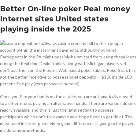
Better On-line poker Real money
Internet sites United states
playing inside the 2025
Always casino credit is fell to the a people
account within the installment payments, although not here!
Participants in the PA might possibly be omitted from using these loans
during the Real time Dealer tables, along with Michigan players yet
don’t use them on the Electric Web based poker tables. PokerStars has
got the better incentive to possess brief deposits — $150 inside 100
percent free play (zero password needed).
Once you flex your hands on the a table, you are automatically moved
to a differnt one, playing an alternative hands. There are various drapes
readily available, and this is just the right setting to possess
participants which don’t for example awaiting a hand to get rid of. The
most used internet poker video game differences is going to be played
inside various methods.