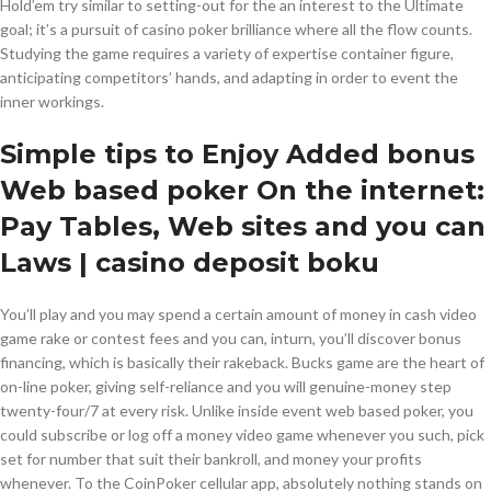
Hold’em try similar to setting-out for the an interest to the Ultimate
goal; it’s a pursuit of casino poker brilliance where all the flow counts.
Studying the game requires a variety of expertise container figure,
anticipating competitors’ hands, and adapting in order to event the
inner workings.
Simple tips to Enjoy Added bonus
Web based poker On the internet:
Pay Tables, Web sites and you can
Laws | casino deposit boku
You’ll play and you may spend a certain amount of money in cash video
game rake or contest fees and you can, inturn, you’ll discover bonus
financing, which is basically their rakeback. Bucks game are the heart of
on-line poker, giving self-reliance and you will genuine-money step
twenty-four/7 at every risk. Unlike inside event web based poker, you
could subscribe or log off a money video game whenever you such, pick
set for number that suit their bankroll, and money your profits
whenever. To the CoinPoker cellular app, absolutely nothing stands on