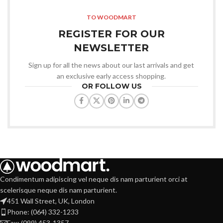
TO WOODMART
REGISTER FOR OUR
NEWSLETTER
Sign up for all the news about our last arrivals and get
an exclusive early access shopping.
OR FOLLOW US
Condimentum adipiscing vel neque dis nam parturient orci at
scelerisque neque dis nam parturient.
451 Wall Street, UK, London
Phone: (064) 332-1233
Fax: (099) 453-1357