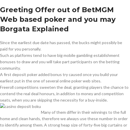
Greeting Offer out of BetMGM
Web based poker and you may
Borgata Explained
Since the earliest due date has passed, the bucks might possibly be
paid for you personally.
Such as platforms tend to have big mobile gambling establishment
bonuses to draw and you will take part participants on the betting
community.
A first deposit poker added bonus try caused once you build your
earliest put in the one of several online poker web sites.
Freeroll competitions sweeten the deal, granting players the chance to
contend the real deal honours, in addition to money and competition
seats, when you are skipping the necessity for a buy-inside.
Many of them differ in their winnings to the full
home and clean hands, therefore we always use these number in order
to identify among them. A strong heap size of forty-five big curtains or