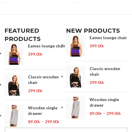
FEATURED
NEW PRODUCTS
Eames lounge chair
PRODUCTS
Eames lounge chair
399.00
৳
399.00
৳
Classic wooden
chair
Classic wooden
chair
299.00
৳
299.00
৳
Wooden single
drawer
Wooden single
drawer
89.00
৳
–
299.00
৳
89.00
৳
–
299.00
৳