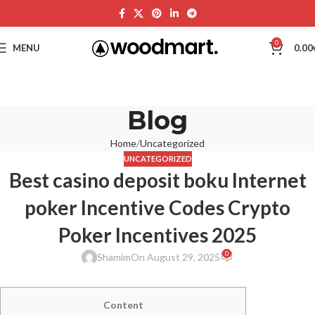
0
MENU
0.00
Blog
Home
Uncategorized
UNCATEGORIZED
Best casino deposit boku Internet
poker Incentive Codes Crypto
Poker Incentives 2025
0
Shamim
On August 29, 2025
Content