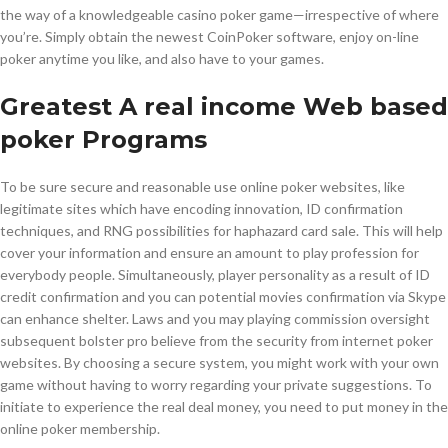
the way of a knowledgeable casino poker game—irrespective of where
you’re. Simply obtain the newest CoinPoker software, enjoy on-line
poker anytime you like, and also have to your games.
Greatest A real income Web based
poker Programs
To be sure secure and reasonable use online poker websites, like
legitimate sites which have encoding innovation, ID confirmation
techniques, and RNG possibilities for haphazard card sale. This will help
cover your information and ensure an amount to play profession for
everybody people. Simultaneously, player personality as a result of ID
credit confirmation and you can potential movies confirmation via Skype
can enhance shelter. Laws and you may playing commission oversight
subsequent bolster pro believe from the security from internet poker
websites. By choosing a secure system, you might work with your own
game without having to worry regarding your private suggestions. To
initiate to experience the real deal money, you need to put money in the
online poker membership.