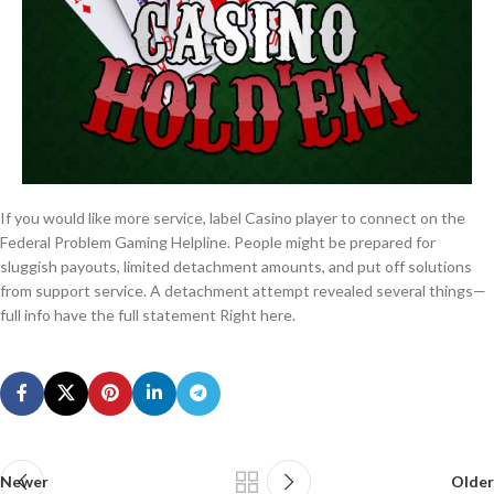
If you would like more service, label Casino player to connect on the
Federal Problem Gaming Helpline. People might be prepared for
sluggish payouts, limited detachment amounts, and put off solutions
from support service. A detachment attempt revealed several things—
full info have the full statement Right here.
Newer
Older