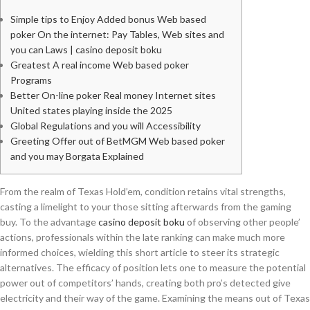
Simple tips to Enjoy Added bonus Web based
poker On the internet: Pay Tables, Web sites and
you can Laws | casino deposit boku
Greatest A real income Web based poker
Programs
Better On-line poker Real money Internet sites
United states playing inside the 2025
Global Regulations and you will Accessibility
Greeting Offer out of BetMGM Web based poker
and you may Borgata Explained
From the realm of Texas Hold’em, condition retains vital strengths,
casting a limelight to your those sitting afterwards from the gaming
buy. To the advantage
casino deposit boku
of observing other people’
actions, professionals within the late ranking can make much more
informed choices, wielding this short article to steer its strategic
alternatives.
The efficacy of position lets one to measure the potential
power out of competitors’ hands, creating both pro’s detected give
electricity and their way of the game. Examining the means out of Texas