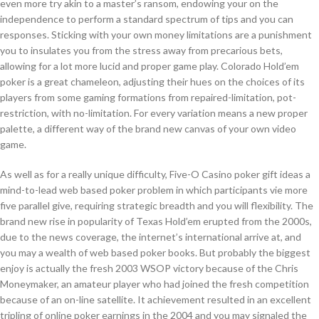
even more try akin to a master’s ransom, endowing your on the
independence to perform a standard spectrum of tips and you can
responses. Sticking with your own money limitations are a punishment
you to insulates you from the stress away from precarious bets,
allowing for a lot more lucid and proper game play. Colorado Hold’em
poker is a great chameleon, adjusting their hues on the choices of its
players from some gaming formations from repaired-limitation, pot-
restriction, with no-limitation. For every variation means a new proper
palette, a different way of the brand new canvas of your own video
game.
As well as for a really unique difficulty, Five-O Casino poker gift ideas a
mind-to-lead web based poker problem in which participants vie more
five parallel give, requiring strategic breadth and you will flexibility. The
brand new rise in popularity of Texas Hold’em erupted from the 2000s,
due to the news coverage, the internet’s international arrive at, and
you may a wealth of web based poker books. But probably the biggest
enjoy is actually the fresh 2003 WSOP victory because of the Chris
Moneymaker, an amateur player who had joined the fresh competition
because of an on-line satellite. It achievement resulted in an excellent
tripling of online poker earnings in the 2004 and you may signaled the