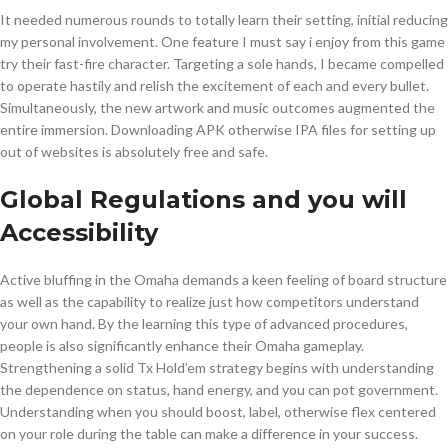
It needed numerous rounds to totally learn their setting, initial reducing
my personal involvement. One feature I must say i enjoy from this game
try their fast-fire character. Targeting a sole hands, I became compelled
to operate hastily and relish the excitement of each and every bullet.
Simultaneously, the new artwork and music outcomes augmented the
entire immersion. Downloading APK otherwise IPA files for setting up
out of websites is absolutely free and safe.
Global Regulations and you will
Accessibility
Active bluffing in the Omaha demands a keen feeling of board structure
as well as the capability to realize just how competitors understand
your own hand. By the learning this type of advanced procedures,
people is also significantly enhance their Omaha gameplay.
Strengthening a solid Tx Hold’em strategy begins with understanding
the dependence on status, hand energy, and you can pot government.
Understanding when you should boost, label, otherwise flex centered
on your role during the table can make a difference in your success.