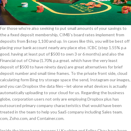
For those who’re also seeking to put small amounts of your savings to
the a fixed deposit membership, CIMB’s board rates implement from
deposits from $step 1,100 and up. In cases like this, you will be best off
placing your bank account nearly any place else. ICBC (step 1.55% p.a
good. having at least put of $500 to own 3 or 6 months) and also the
Financial out of China (1.70% p.a great. which have the very least
deposit of $500 to have ninety days) are great alternatives for brief
deposit number and small time frames. To the private front side, cloud
calculating form Bing try storage space the send, Instagram our images,
and you can Dropbox the data files—let-alone what devices is actually
automatically uploading to your cloud for us. Regarding the business
globe, corporation users not only are employing Dropbox plus has
outsourced primary company characteristics that would have been
treated in the team to help you SaaS company including Sales team.​
com, Zoho.com, and Container.com.
Inside the Hong kong, tycoons Li Ka-shing and Solina Chau have been