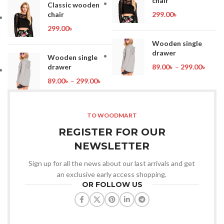
chair
Classic wooden
chair
299.00
৳
299.00
৳
Wooden single
drawer
Wooden single
drawer
89.00
৳
–
299.00
৳
89.00
৳
–
299.00
৳
TO WOODMART
REGISTER FOR OUR
NEWSLETTER
Sign up for all the news about our last arrivals and get
an exclusive early access shopping.
OR FOLLOW US