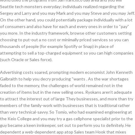
Seattle tech monsters everyday; individuals realized regarding the
Sergey and Larry and you may Mark and you may Steve and you may Jeff.
On the other hand, you could potentially package individually with a lot
of consumers and also have for each and every ones in order to “pay”
you more. In the industry framework, browse other customers setting
choosing to put-out a no cost or minimally priced services so you can
thousands of people (for example Spotify or Snap) in place of
attempting to sell a top-charged equipment so you can high companies
(such Oracle or Sales force).
Advertising costs soared, prompting modern economist John Kenneth
Galbraith to help you decry producing “wants . As the war shortages
faded to the memory, the challenges of world remained not in the
creation of items but in the new selling ones. Ryokans aren’t adequate
to attract the interest out of large They businesses, and more than try
members of the family-work with businesses that is traditional rather
than very technical-savvy. So Tomio, who had examined engineering at
the Keio College and you may try a gas cellphone specialist prior to the
guy became a keen innkeeper, set out to perform you to definitely. He
dependent a web-dependent app atop Sales team Hook that mixes