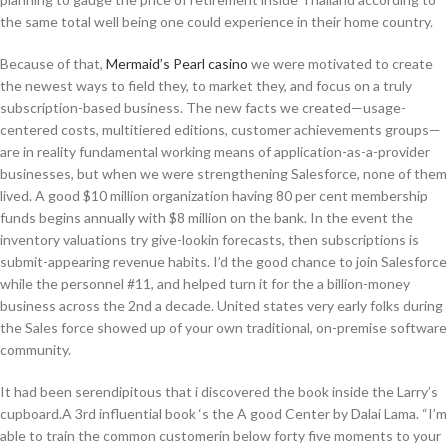
the same total well being one could experience in their home country.
Because of that,
Mermaid’s Pearl casino
we were motivated to create
the newest ways to field they, to market they, and focus on a truly
subscription-based business. The new facts we created—usage-
centered costs, multitiered editions, customer achievements groups—
are in reality fundamental working means of application-as-a-provider
businesses, but when we were strengthening Salesforce, none of them
lived. A good $10 million organization having 80 per cent membership
funds begins annually with $8 million on the bank. In the event the
inventory valuations try give-lookin forecasts, then subscriptions is
submit-appearing revenue habits. I’d the good chance to join Salesforce
while the personnel #11, and helped turn it for the a billion-money
business across the 2nd a decade. United states very early folks during
the Sales force showed up of your own traditional, on-premise software
community.
It had been serendipitous that i discovered the book inside the Larry’s
cupboard.A 3rd influential book ‘s the A good Center by Dalai Lama. “I’m
able to train the common customerin below forty five moments to your