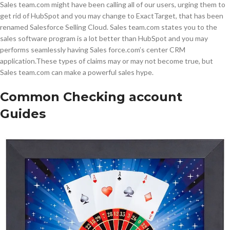
Sales team.com might have been calling all of our users, urging them to
get rid of HubSpot and you may change to ExactTarget, that has been
renamed Salesforce Selling Cloud. Sales team.com states you to the
sales software program is a lot better than HubSpot and you may
performs seamlessly having Sales force.com’s center CRM
application.These types of claims may or may not become true, but
Sales team.com can make a powerful sales hype.
Common Checking account
Guides