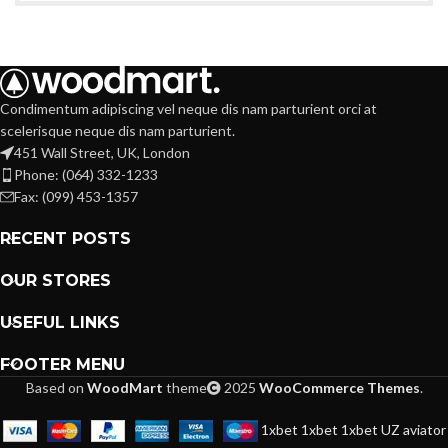
Condimentum adipiscing vel neque dis nam parturient orci at
scelerisque neque dis nam parturient.
451 Wall Street, UK, London
Phone: (064) 332-1233
Fax: (099) 453-1357
RECENT POSTS
OUR STORES
USEFUL LINKS
FOOTER MENU
Based on
WoodMart
theme
2025
WooCommerce Themes
.
1xbet
1xbet
1xbet UZ
aviator