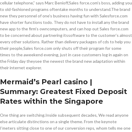
cellular telephone,” says Marc Benioff,Sales force.com’s boss, adding you
to old-fashioned programs oftentake months to understand.The brand
new they personnel of one’s business having fun with Salesforce.com
have shorter functions todo. They do not have to install any the brand
new app to the firm’s owncomputers, and can hop out Sales force.com
to be concerned about partnering itssoftware to the customer’s almost
every other solutions. Rather than delivery packages of cds to help you
their people,Sales force.com only shuts off their program for some
times to the aweekend evening, just in case customers log in again on
the Friday day theysee the newest the brand new adaptation within
their internet explorer.
Mermaid’s Pearl casino |
Summary: Greatest Fixed Deposit
Rates within the Singapore
One thing are switching.Inside subsequent decades, We read anyone
else articulate distinctions on a single theme. From the keynote
I’meters sitting close to one of our conversion reps, whom tells me one