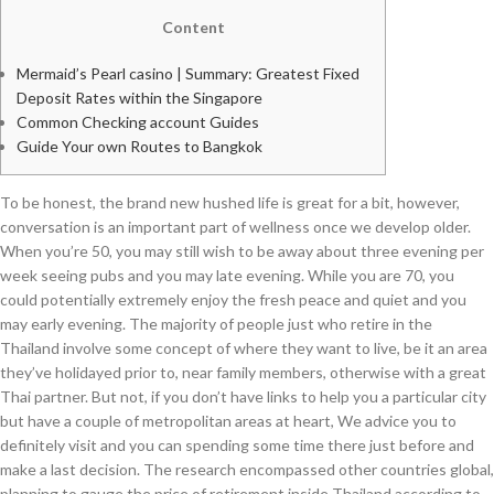
Content
Mermaid’s Pearl casino | Summary: Greatest Fixed
Deposit Rates within the Singapore
Common Checking account Guides
Guide Your own Routes to Bangkok
To be honest, the brand new hushed life is great for a bit, however,
conversation is an important part of wellness once we develop older.
When you’re 50, you may still wish to be away about three evening per
week seeing pubs and you may late evening. While you are 70, you
could potentially extremely enjoy the fresh peace and quiet and you
may early evening.
The majority of people just who retire in the
Thailand involve some concept of where they want to live, be it an area
they’ve holidayed prior to, near family members, otherwise with a great
Thai partner. But not, if you don’t have links to help you a particular city
but have a couple of metropolitan areas at heart, We advice you to
definitely visit and you can spending some time there just before and
make a last decision. The research encompassed other countries global,
planning to gauge the price of retirement inside Thailand according to