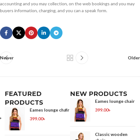
accounting and you may collection, on the web bookings and you may
buyers information, charging, and you can a speak form.
Newer
Older
FEATURED
NEW PRODUCTS
Eames lounge chair
PRODUCTS
Eames lounge chair
399.00
৳
399.00
৳
Classic wooden