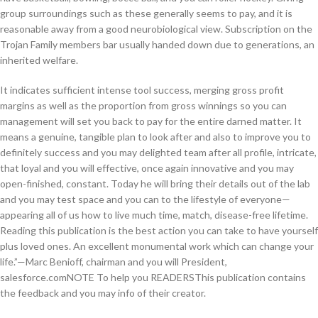
group surroundings such as these generally seems to pay, and it is
reasonable away from a good neurobiological view. Subscription on the
Trojan Family members bar usually handed down due to generations, an
inherited welfare.
It indicates sufficient intense tool success, merging gross profit
margins as well as the proportion from gross winnings so you can
management will set you back to pay for the entire darned matter. It
means a genuine, tangible plan to look after and also to improve you to
definitely success and you may delighted team after all profile, intricate,
that loyal and you will effective, once again innovative and you may
open-finished, constant. Today he will bring their details out of the lab
and you may test space and you can to the lifestyle of everyone—
appearing all of us how to live much time, match, disease-free lifetime.
Reading this publication is the best action you can take to have yourself
plus loved ones. An excellent monumental work which can change your
life.”—Marc Benioff, chairman and you will President,
salesforce.comNOTE To help you READERSThis publication contains
the feedback and you may info of their creator.