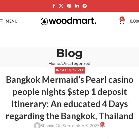
0
MENU
0.00
Blog
Home
Uncategorized
UNCATEGORIZED
Bangkok Mermaid’s Pearl casino
people nights $step 1 deposit
Itinerary: An educated 4 Days
regarding the Bangkok, Thailand
0
Shamim
On September 8, 2025