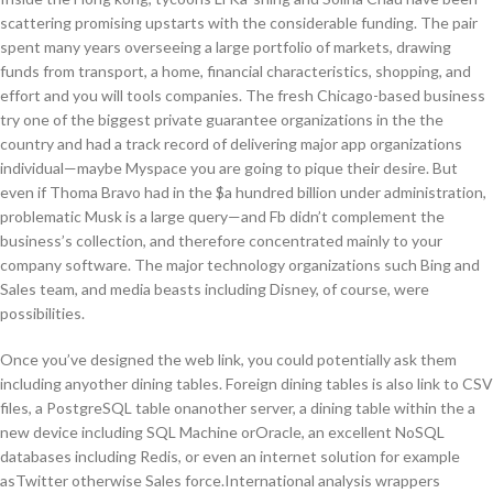
scattering promising upstarts with the considerable funding. The pair
spent many years overseeing a large portfolio of markets, drawing
funds from transport, a home, financial characteristics, shopping, and
effort and you will tools companies. The fresh Chicago-based business
try one of the biggest private guarantee organizations in the the
country and had a track record of delivering major app organizations
individual—maybe Myspace you are going to pique their desire. But
even if Thoma Bravo had in the $a hundred billion under administration,
problematic Musk is a large query—and Fb didn’t complement the
business’s collection, and therefore concentrated mainly to your
company software. The major technology organizations such Bing and
Sales team, and media beasts including Disney, of course, were
possibilities.
Once you’ve designed the web link, you could potentially ask them
including anyother dining tables. Foreign dining tables is also link to CSV
files, a PostgreSQL table onanother server, a dining table within the a
new device including SQL Machine orOracle, an excellent NoSQL
databases including Redis, or even an internet solution for example
asTwitter otherwise Sales force.International analysis wrappers