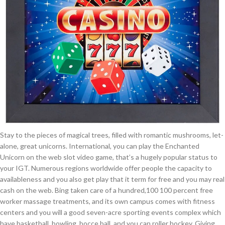
Stay to the pieces of magical trees, filled with romantic mushrooms, let-
alone, great unicorns. International, you can play the Enchanted
Unicorn on the web slot video game, that’s a hugely popular status to
your IGT. Numerous regions worldwide offer people the capacity to
availableness and you also get play that it term for free and you may real
cash on the web. Bing taken care of a hundred,100 100 percent free
worker massage treatments, and its own campus comes with fitness
centers and you will a good seven-acre sporting events complex which
have basketball, bowling, bocce ball, and you can roller hockey. Giving