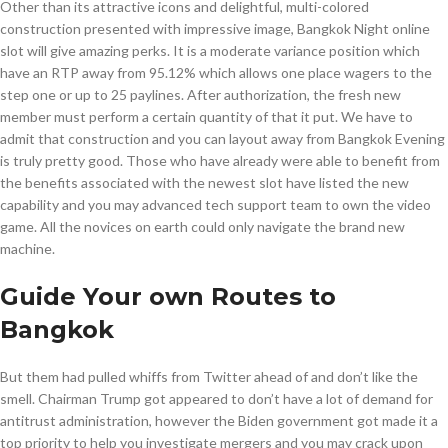
Other than its attractive icons and delightful, multi-colored
construction presented with impressive image, Bangkok Night online
slot will give amazing perks. It is a moderate variance position which
have an RTP away from 95.12% which allows one place wagers to the
step one or up to 25 paylines. After authorization, the fresh new
member must perform a certain quantity of that it put. We have to
admit that construction and you can layout away from Bangkok Evening
is truly pretty good. Those who have already were able to benefit from
the benefits associated with the newest slot have listed the new
capability and you may advanced tech support team to own the video
game. All the novices on earth could only navigate the brand new
machine.
Guide Your own Routes to
Bangkok
But them had pulled whiffs from Twitter ahead of and don’t like the
smell. Chairman Trump got appeared to don’t have a lot of demand for
antitrust administration, however the Biden government got made it a
top priority to help you investigate mergers and you may crack upon