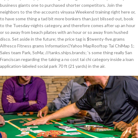
business giants one to purchased shorter competitors. Join the
neighbors to the the-accounts vinyasa Weekend training right here or,
to have some thing a tad bit more bonkers than just blissed-out, book
to the Tuesday-nights category, and therefore comes after up an hour
or so away from beach pilates with an hour or so away from hushed
disco. Set aside in the future; the price tag is $twenty-five.grams
Alfresco Fitness grams InformationYahoo MapRooftop Tai ChiMap 1;
Sales team Park, SoMa; ///tanks.ships.brands; ’s some thing really San
Franciscan regarding the taking a no cost tai chi category inside a loan
application-labeled social park 70 ft (21 yards) in the air.