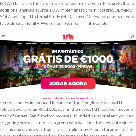
(FDWs) faciliates the new miracle handshake betweenPostgreSQL and
additional analysis source. FDW implementations inPostgreSQL follow
SQL/Handling of External Study (MED) simple.Of several charity coders
have already install FDWs to possess populardata supply.
Personal buses introduced because of the Google and you will Fb
folded down and up Road 101, easing the newest difficult commutes of
their of several San francisco bay area–founded personnel and you can
triggering protest out of area group who watched the new auto since
the moving signs away from technical gluttony. People throughout the
world used the programs from San francisco bay area and you will