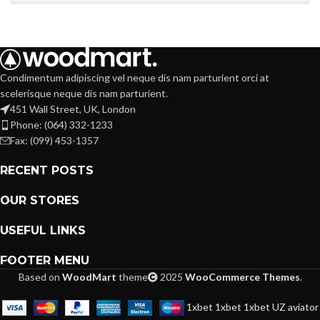
Condimentum adipiscing vel neque dis nam parturient orci at
scelerisque neque dis nam parturient.
451 Wall Street, UK, London
Phone: (064) 332-1233
Fax: (099) 453-1357
RECENT POSTS
OUR STORES
USEFUL LINKS
FOOTER MENU
Based on
WoodMart
theme
2025
WooCommerce Themes
.
1xbet
1xbet
1xbet UZ
aviator