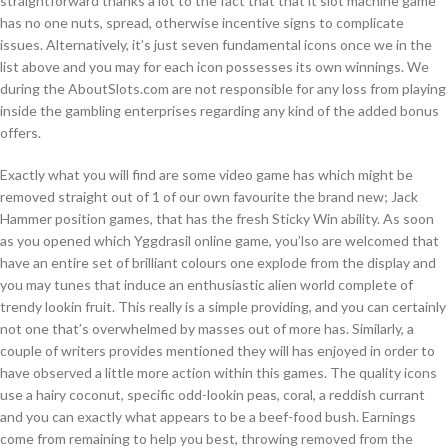
straightforward thanks a lot to the fact that that it slot machine game
has no one nuts, spread, otherwise incentive signs to complicate
issues. Alternatively, it’s just seven fundamental icons once we in the
list above and you may for each icon possesses its own winnings. We
during the AboutSlots.com are not responsible for any loss from playing
inside the gambling enterprises regarding any kind of the added bonus
offers.
Exactly what you will find are some video game has which might be
removed straight out of 1 of our own favourite the brand new; Jack
Hammer position games, that has the fresh Sticky Win ability. As soon
as you opened which Yggdrasil online game, you’lso are welcomed that
have an entire set of brilliant colours one explode from the display and
you may tunes that induce an enthusiastic alien world complete of
trendy lookin fruit. This really is a simple providing, and you can certainly
not one that’s overwhelmed by masses out of more has. Similarly, a
couple of writers provides mentioned they will has enjoyed in order to
have observed a little more action within this games. The quality icons
use a hairy coconut, specific odd-lookin peas, coral, a reddish currant
and you can exactly what appears to be a beef-food bush. Earnings
come from remaining to help you best, throwing removed from the