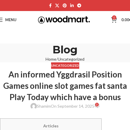
0
MENU
0.00
Blog
Home
Uncategorized
UNCATEGORIZED
An informed Yggdrasil Position
Games online slot games fat santa
Play Today which have a bonus
0
Shamim
On September 14, 2025
Articles