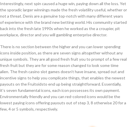
Interestingly, next spin caused a huge win, paying down all the loss. Yet
the sporadic larger winnings made the fresh volatility useful, whether or
not a threat. Denis are a genuine top-notch with many different years
of experience with the brand new betting world. His community started
back into the fresh late 1990s when he worked as the a croupier, pit
workplace, director and you will gambling enterprise director.
There is no section between the higher and you can lower spending
icons inside position, as there are seven signs altogether without any
unique symbols. They are all good fresh fruit you to prompt of a few real
fresh fruit but they are for some reason changed to look some time
alien. The fresh casino slot games doesn’t have insane, spread out and
incentive signs to help you complicate things, that enables the newest
payouts on the Fruitoidsto end up being straightforward. Essentially,
it’s seven fundamental icons, each icon possesses its own payment.
Environmentally friendly and you can red-colored icons would be the
lowest paying icons offering payouts out of step 3, 8 otherwise 20 for a
few, 4 or 5 symbols, respectively.