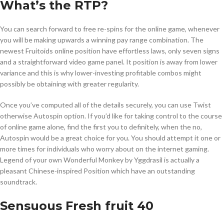
What’s the RTP?
You can search forward to free re-spins for the online game, whenever
you will be making upwards a winning pay range combination. The
newest Fruitoids online position have effortless laws, only seven signs
and a straightforward video game panel. It position is away from lower
variance and this is why lower-investing profitable combos might
possibly be obtaining with greater regularity.
Once you’ve computed all of the details securely, you can use Twist
otherwise Autospin option. If you’d like for taking control to the course
of online game alone, find the first you to definitely, when the no,
Autospin would be a great choice for you. You should attempt it one or
more times for individuals who worry about on the internet gaming.
Legend of your own Wonderful Monkey by Yggdrasil is actually a
pleasant Chinese-inspired Position which have an outstanding
soundtrack.
Sensuous Fresh fruit 40