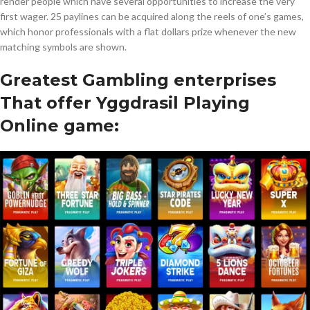
render people which have several opportunities to increase the very
first wager. 25 paylines can be acquired along the reels of one’s games,
which honor professionals with a flat dollars prize whenever the new
matching symbols are shown.
Greatest Gambling enterprises
That offer Yggdrasil Playing
Online game: