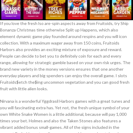
If you love the fresh lso are-spin aspects away from Fruitoids, try Ship
Bonanza Christmas time otherwise Split up Happens, which also
element dynamic game play founded around respins and you will icon
collection. With a maximum wager away from 150 coins, Fruitoids
Harbors also provides an exciting mixture of exposure and reward.
People can decide to bet you to definitely coin for each and every
range, allowing for strategic gamble based on your own risk urges. The
brand new variety in the money versions ensures that one another
everyday players and big spenders can enjoy the overall game. I slots
Fruitoids$etch the$ing uncommon vegetation and you can good fresh
fruit with little alien looks.
Nirvana is a wonderful Yggdrasil Harbors games with a great tunes and
you will fascinating extra has. Yet not, the fresh unique symbol of your
own White Snake Women is a little additional, because will pay 1,000
times your bet. Holmes and also the Taken Stones also features a
vibrant added bonus small-games. All of the signs included in the