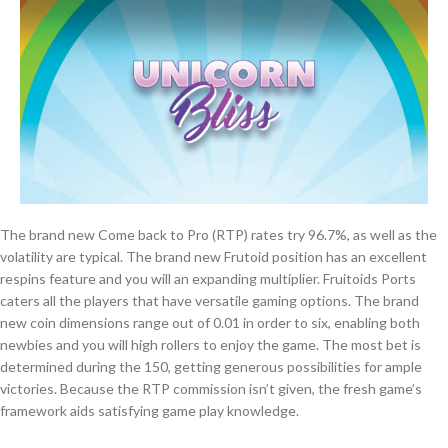
The brand new Come back to Pro (RTP) rates try 96.7%, as well as the
volatility are typical. The brand new Frutoid position has an excellent
respins feature and you will an expanding multiplier. Fruitoids Ports
caters all the players that have versatile gaming options. The brand
new coin dimensions range out of 0.01 in order to six, enabling both
newbies and you will high rollers to enjoy the game. The most bet is
determined during the 150, getting generous possibilities for ample
victories. Because the RTP commission isn’t given, the fresh game’s
framework aids satisfying game play knowledge.