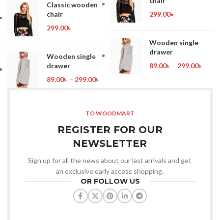
chair
Classic wooden
chair
299.00
৳
299.00
৳
Wooden single
drawer
Wooden single
drawer
89.00
৳
–
299.00
৳
89.00
৳
–
299.00
৳
TO WOODMART
REGISTER FOR OUR
NEWSLETTER
Sign up for all the news about our last arrivals and get
an exclusive early access shopping.
OR FOLLOW US