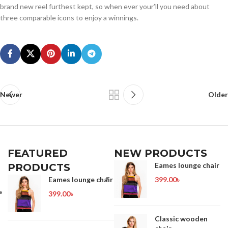
brand new reel furthest kept, so when ever your’ll you need about
three comparable icons to enjoy a winnings.
Newer
Older
FEATURED
NEW PRODUCTS
Eames lounge chair
PRODUCTS
Eames lounge chair
399.00
৳
399.00
৳
Classic wooden