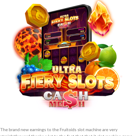
The brand new earnings to the Fruitoids slot machine are very