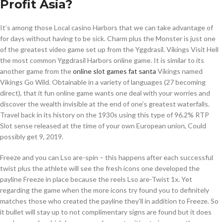
Profit Asia?
It’s among those Local casino Harbors that we can take advantage of
for days without having to be sick. Charm plus the Monster is just one
of the greatest video game set up from the Yggdrasil. Vikings Visit Hell
the most common Yggdrasil Harbors online game. It is similar to its
another game from the
online slot games fat santa
Vikings named
Vikings Go Wild. Obtainable in a variety of languages (27 becoming
direct), that it fun online game wants one deal with your worries and
discover the wealth invisible at the end of one’s greatest waterfalls.
Travel back in its history on the 1930s using this type of 96.2% RTP
Slot sense released at the time of your own European union, Could
possibly get 9, 2019.
Freeze and you can Lso are-spin – this happens after each successful
twist plus the athlete will see the fresh icons one developed the
payline Freeze in place because the reels Lso are-Twist 1x. Yet
regarding the game when the more icons try found you to definitely
matches those who created the payline they’ll in addition to Freeze. So
it bullet will stay up to not complimentary signs are found but it does