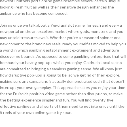
newest Fruitoids ports online game resemble several certain unique-
looking Fresh fruit as well as their sensitive design enhances the
ambiance who has become composed.
Join us once we talk about a Yggdrasil slot game, for each and every a
new portal on the an excellent market where gods, monsters, and you
may untold treasures await. Whether you’re a seasoned spinner or a
new comer to the brand new reels, ready yourself as moved to help you
a world in which gambling establishment excitement and adventure
discover no bounds. As opposed to some gambling enterprises that will
bombard your having pop-ups whilst you enjoy, Goldrush Local casino
are committed to bringing a seamless gaming sense. We all know just
how disruptive pop-ups is going to be, so we get rid of their explore,
making sure any campaigns is actually demonstrated such that doesn’t
interrupt your own gameplay. This approach makes you enjoy your time
for the Fruitoids position video game rather than disruptions, to make
the betting experience simpler and fun. You will find twenty-five
effective paylines and all sorts of them need to get into enjoy until the
5 reels of your own online game try spun.