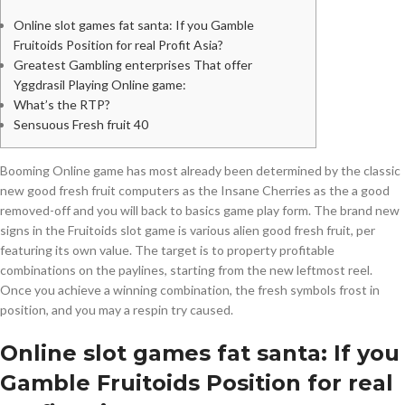
Online slot games fat santa: If you Gamble
Fruitoids Position for real Profit Asia?
Greatest Gambling enterprises That offer
Yggdrasil Playing Online game:
What’s the RTP?
Sensuous Fresh fruit 40
Booming Online game has most already been determined by the classic
new good fresh fruit computers as the Insane Cherries as the a good
removed-off and you will back to basics game play form. The brand new
signs in the Fruitoids slot game is various alien good fresh fruit, per
featuring its own value. The target is to property profitable
combinations on the paylines, starting from the new leftmost reel.
Once you achieve a winning combination, the fresh symbols frost in
position, and you may a respin try caused.
Online slot games fat santa: If you
Gamble Fruitoids Position for real