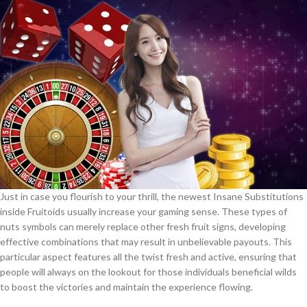
Just in case you flourish to your thrill, the newest Insane Substitutions
inside Fruitoids usually increase your gaming sense. These types of
nuts symbols can merely replace other fresh fruit signs, developing
effective combinations that may result in unbelievable payouts. This
particular aspect features all the twist fresh and active, ensuring that
people will always on the lookout for those individuals beneficial wilds
to boost the victories and maintain the experience flowing.