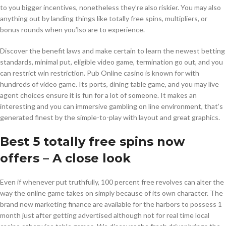
to you bigger incentives, nonetheless they’re also riskier. You may also
anything out by landing things like totally free spins, multipliers, or
bonus rounds when you’lso are to experience.
Discover the benefit laws and make certain to learn the newest betting
standards, minimal put, eligible video game, termination go out, and you
can restrict win restriction. Pub Online casino is known for with
hundreds of video game. Its ports, dining table game, and you may live
agent choices ensure it is fun for a lot of someone. It makes an
interesting and you can immersive gambling on line environment, that’s
generated finest by the simple-to-play with layout and great graphics.
Best 5 totally free spins now
offers – A close look
Even if whenever put truthfully, 100 percent free revolves can alter the
way the online game takes on simply because of its own character. The
brand new marketing finance are available for the harbors to possess 1
month just after getting advertised although not for real time local