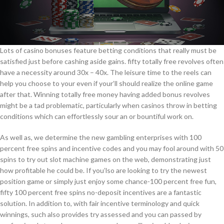
Lots of casino bonuses feature betting conditions that really must be
satisfied just before cashing aside gains. fifty totally free revolves often
have a necessity around 30x – 40x. The leisure time to the reels can
help you choose to your even if your’ll should realize the online game
after that. Winning totally free money having added bonus revolves
might be a tad problematic, particularly when casinos throw in betting
conditions which can effortlessly sour an or bountiful work on.
As well as, we determine the new gambling enterprises with 100
percent free spins and incentive codes and you may fool around with 50
spins to try out slot machine games on the web, demonstrating just
how profitable he could be. If you’lso are looking to try the newest
position game or simply just enjoy some chance-100 percent free fun,
fifty 100 percent free spins no-deposit incentives are a fantastic
solution. In addition to, with fair incentive terminology and quick
winnings, such also provides try assessed and you can passed by