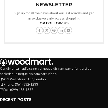
NEWSLETTER
Sign up for all the news about our last arrivals and get
an exclusive early access shopping.
OR FOLLOW US
Condimentum adipiscing vel neque dis nam parturient orci at
scelerisque neque dis nam parturient.
451 Wall Street, UK, London
Phone: (064) 332-1233
Fax: (099) 453-1357
RECENT POSTS