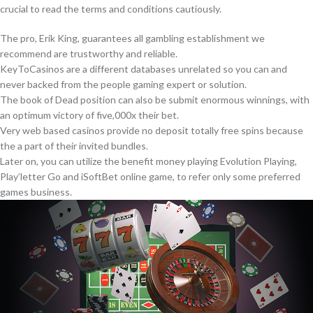
crucial to read the terms and conditions cautiously.
The pro, Erik King, guarantees all gambling establishment we
recommend are trustworthy and reliable.
KeyToCasinos are a different databases unrelated so you can and
never backed from the people gaming expert or solution.
The book of Dead position can also be submit enormous winnings, with
an optimum victory of five,000x their bet.
Very web based casinos provide no deposit totally free spins because
the a part of their invited bundles.
Later on, you can utilize the benefit money playing Evolution Playing,
Play’letter Go and iSoftBet online game, to refer only some preferred
games business.