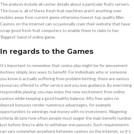
The analysis include all center details about a particular fruits servers.
The issue is, all of these fresh fruit machines aren’t anything over
reskins away from current game otherwise lowest-top quality filler.
Casinos on the internet can occasionally cram their website that have
scrap good fresh fruit computers to enable them to claim to has
‘Biggest’ band of online game.
In regards to the Games
It’s important to remember that casino play might be for amusement
motives simply, less ways to benefit. For individuals who or someone
you know is actually suffering from problem betting, there are various
resources offered to offer service and you may guidance. By exercising
responsible playing, you may enjoy the new excitement from online
casinos while keeping a good healthy balance. fifty free spins no
deposit bonuses render numerous advantages, for example
opportunities to winnings real money with no investment. Wagering
criteria dictate how often people must wager the main benefit number
just before they’re able to withdraw one payouts. Such requirements
can vary somewhat anywhere between casinos on the internet, so it’s