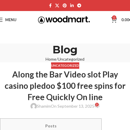
0
MENU
0.00
Blog
Home
Uncategorized
UNCATEGORIZED
Along the Bar Video slot Play
casino pledoo $100 free spins for
Free Quickly On line
0
Shamim
On September 13, 2025
Posts