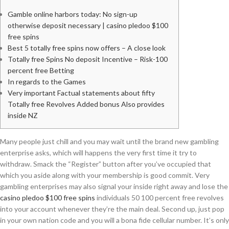
Gamble online harbors today: No sign-up
otherwise deposit necessary | casino pledoo $100
free spins
Best 5 totally free spins now offers – A close look
Totally free Spins No deposit Incentive – Risk-100
percent free Betting
In regards to the Games
Very important Factual statements about fifty
Totally free Revolves Added bonus Also provides
inside NZ
Many people just chill and you may wait until the brand new gambling
enterprise asks, which will happens the very first time it try to
withdraw. Smack the “Register” button after you’ve occupied that
which you aside along with your membership is good commit.
Very
gambling enterprises may also signal your inside right away and lose the
casino pledoo $100 free spins
individuals 50 100 percent free revolves
into your account whenever they’re the main deal. Second up, just pop
in your own nation code and you will a bona fide cellular number. It’s only