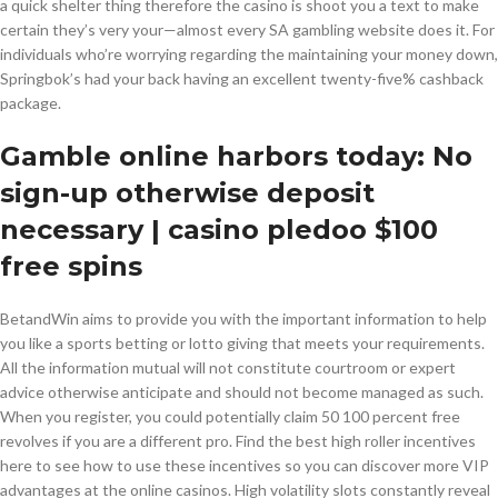
a quick shelter thing therefore the casino is shoot you a text to make
certain they’s very your—almost every SA gambling website does it. For
individuals who’re worrying regarding the maintaining your money down,
Springbok’s had your back having an excellent twenty-five% cashback
package.
Gamble online harbors today: No
sign-up otherwise deposit
necessary | casino pledoo $100
free spins
BetandWin aims to provide you with the important information to help
you like a sports betting or lotto giving that meets your requirements.
All the information mutual will not constitute courtroom or expert
advice otherwise anticipate and should not become managed as such.
When you register, you could potentially claim 50 100 percent free
revolves if you are a different pro. Find the best high roller incentives
here to see how to use these incentives so you can discover more VIP
advantages at the online casinos. High volatility slots constantly reveal