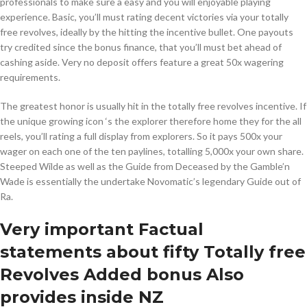
professionals to make sure a easy and you will enjoyable playing
experience. Basic, you’ll must rating decent victories via your totally
free revolves, ideally by the hitting the incentive bullet. One payouts
try credited since the bonus finance, that you’ll must bet ahead of
cashing aside. Very no deposit offers feature a great 50x wagering
requirements.
The greatest honor is usually hit in the totally free revolves incentive. If
the unique growing icon ‘s the explorer therefore home they for the all
reels, you’ll rating a full display from explorers. So it pays 500x your
wager on each one of the ten paylines, totalling 5,000x your own share.
Steeped Wilde as well as the Guide from Deceased by the Gamble’n
Wade is essentially the undertake Novomatic’s legendary Guide out of
Ra.
Very important Factual
statements about fifty Totally free
Revolves Added bonus Also
provides inside NZ