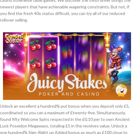
casino otherwise table games. We discover the fresh driver brings the
newest players that have achievable wagering constraints. But not, if
you find the fresh 40x status difficult, you can try all of our reduced
rollover selling.
Unlock an excellent a hundred% put bonus when you deposit only £5,
coordinated so you can a maximum of £twenty-five. Simultaneously,
found fifty Welcome Spins respected in the £0.10 per to own Ancient
Luck Poseidon Megaways, totaling £5 in the revolves value. Unlock a
one hundred% Sign-Right up Added bonus as much as £100 close to