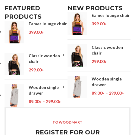
FEATURED
NEW PRODUCTS
Eames lounge chair
PRODUCTS
Eames lounge chair
399.00
৳
399.00
৳
Classic wooden
chair
Classic wooden
chair
299.00
৳
299.00
৳
Wooden single
drawer
Wooden single
drawer
89.00
৳
–
299.00
৳
89.00
৳
–
299.00
৳
TO WOODMART
REGISTER FOR OUR