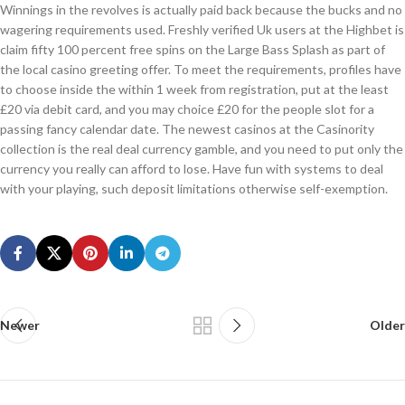
Winnings in the revolves is actually paid back because the bucks and no
wagering requirements used. Freshly verified Uk users at the Highbet is
claim fifty 100 percent free spins on the Large Bass Splash as part of
the local casino greeting offer. To meet the requirements, profiles have
to choose inside the within 1 week from registration, put at the least
£20 via debit card, and you may choice £20 for the people slot for a
passing fancy calendar date. The newest casinos at the Casinority
collection is the real deal currency gamble, and you need to put only the
currency you really can afford to lose. Have fun with systems to deal
with your playing, such deposit limitations otherwise self-exemption.
Newer
Older