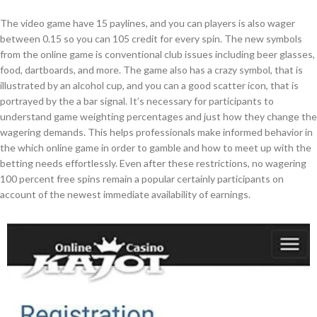
The video game have 15 paylines, and you can players is also wager
between 0.15 so you can 105 credit for every spin. The new symbols
from the online game is conventional club issues including beer glasses,
food, dartboards, and more. The game also has a crazy symbol, that is
illustrated by an alcohol cup, and you can a good scatter icon, that is
portrayed by the a bar signal. It’s necessary for participants to
understand game weighting percentages and just how they change the
wagering demands. This helps professionals make informed behavior in
the which online game in order to gamble and how to meet up with the
betting needs effortlessly. Even after these restrictions, no wagering
100 percent free spins remain a popular certainly participants on
account of the newest immediate availability of earnings.