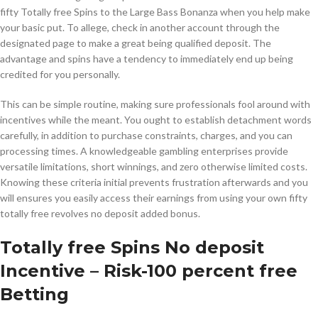
fifty Totally free Spins to the Large Bass Bonanza when you help make
your basic put. To allege, check in another account through the
designated page to make a great being qualified deposit. The
advantage and spins have a tendency to immediately end up being
credited for you personally.
This can be simple routine, making sure professionals fool around with
incentives while the meant. You ought to establish detachment words
carefully, in addition to purchase constraints, charges, and you can
processing times. A knowledgeable gambling enterprises provide
versatile limitations, short winnings, and zero otherwise limited costs.
Knowing these criteria initial prevents frustration afterwards and you
will ensures you easily access their earnings from using your own fifty
totally free revolves no deposit added bonus.
Totally free Spins No deposit
Incentive – Risk-100 percent free
Betting