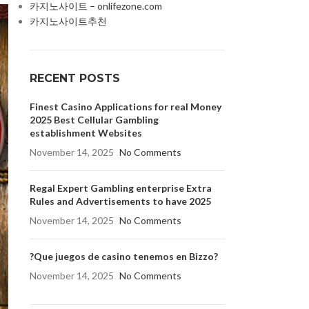
카지노사이트 – onlifezone.com
카지노사이트추천
RECENT POSTS
Finest Casino Applications for real Money
2025 Best Cellular Gambling
establishment Websites
November 14, 2025
No Comments
Regal Expert Gambling enterprise Extra
Rules and Advertisements to have 2025
November 14, 2025
No Comments
?Que juegos de casino tenemos en Bizzo?
November 14, 2025
No Comments