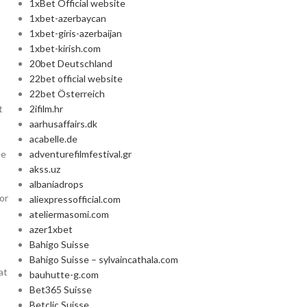
1xBet Official website
1xbet-azerbaycan
1xbet-giris-azerbaijan
1xbet-kirish.com
20bet Deutschland
22bet official website
22bet Österreich
2ifilm.hr
t
aarhusaffairs.dk
acabelle.de
adventurefilmfestival.gr
he
akss.uz
Advanced
albaniadrops
Variable products
or
aliexpressofficial.com
with swatches
ateliermasomi.com
azer1xbet
Products variations colors
Bahigo Suisse
and images without any
Bahigo Suisse – sylvaincathala.com
additional plugins.
at
bauhutte-g.com
Bet365 Suisse
View More
Betclic Suisse