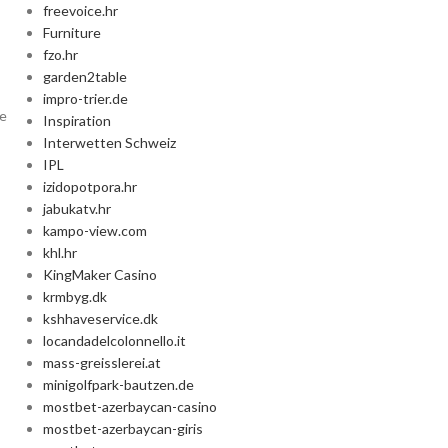
freevoice.hr
Furniture
fzo.hr
garden2table
impro-trier.de
be
Inspiration
Interwetten Schweiz
IPL
izidopotpora.hr
jabukatv.hr
kampo-view.com
khl.hr
KingMaker Casino
krmbyg.dk
kshhaveservice.dk
locandadelcolonnello.it
mass-greisslerei.at
minigolfpark-bautzen.de
mostbet-azerbaycan-casino
mostbet-azerbaycan-giris