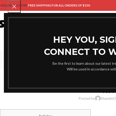
ENGLISH
COUNTRY
FREE SHIPPING FOR ALL ORDERS OF $150
HO
HEY YOU, SI
CONNECT TO 
Be the first to learn about our latest t
Will be used in accordance wi
UNCAT
£5 Put Casinos United kingdom $1
Rev
Posted by
Shamim
O
Articles