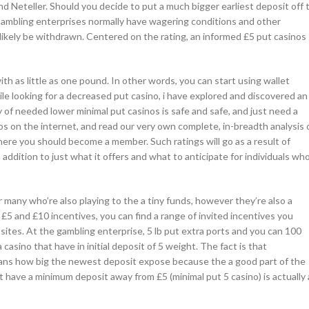
nd Neteller. Should you decide to put a much bigger earliest deposit off 
ambling enterprises normally have wagering conditions and other
likely be withdrawn. Centered on the rating, an informed £5 put casinos
th as little as one pound. In other words, you can start using wallet
e looking for a decreased put casino, i have explored and discovered an
 of needed lower minimal put casinos is safe and safe, and just need a
nos on the internet, and read our very own complete, in-breadth analysis 
ere you should become a member. Such ratings will go as a result of
addition to just what it offers and what to anticipate for individuals wh
r many who’re also playing to the a tiny funds, however they’re also a
£5 and £10 incentives, you can find a range of invited incentives you
 sites. At the gambling enterprise, 5 lb put extra ports and you can 100
casino that have in initial deposit of 5 weight. The fact is that
eans how big the newest deposit expose because the a good part of the
have a minimum deposit away from £5 (minimal put 5 casino) is actually 