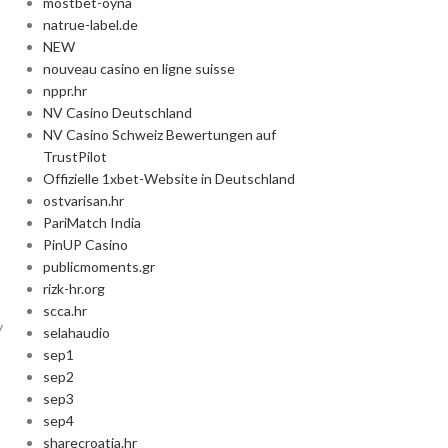
mostbet-oyna
natrue-label.de
NEW
nouveau casino en ligne suisse
nppr.hr
NV Casino Deutschland
NV Casino Schweiz Bewertungen auf
TrustPilot
Offizielle 1xbet-Website in Deutschland
ostvarisan.hr
PariMatch India
PinUP Casino
publicmoments.gr
rizk-hr.org
scca.hr
y
selahaudio
sep1
sep2
sep3
sep4
sharecroatia.hr