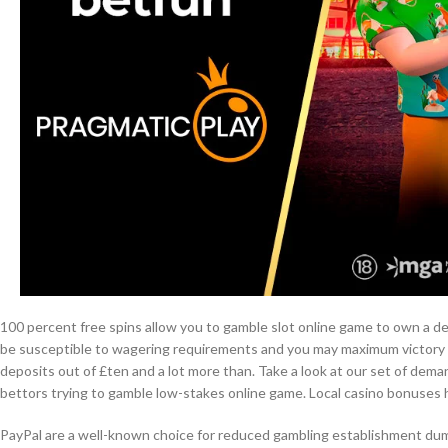
100 percent free spins allow you to gamble slot online game to own a 
be susceptible to wagering requirements and you may maximum victory res
deposits out of £ten and a lot more than. Take a look at our set of de
bettors trying to gamble low-stakes online game. Local casino bonuses ha
PayPal are a well-known choice for reduced gambling establishment dumps