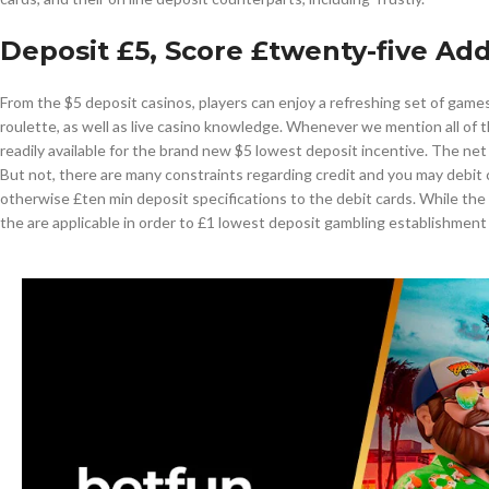
Deposit £5, Score £twenty-five A
From the $5 deposit casinos, players can enjoy a refreshing set of game
roulette, as well as live casino knowledge. Whenever we mention all of
readily available for the brand new $5 lowest deposit incentive. The net
But not, there are many constraints regarding credit and you may debit c
otherwise £ten min deposit specifications to the debit cards. While the 
the are applicable in order to £1 lowest deposit gambling establishment