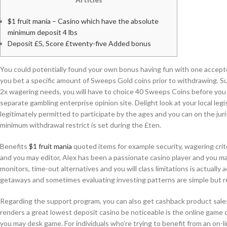
$1 fruit mania – Casino which have the absolute
minimum deposit 4 lbs
Deposit £5, Score £twenty-five Added bonus
You could potentially found your own bonus having fun with one accepte
you bet a specific amount of Sweeps Gold coins prior to withdrawing. Su
2x wagering needs, you will have to choice 40 Sweeps Coins before you 
separate gambling enterprise opinion site.
Delight look at your local leg
legitimately permitted to participate by the ages and you can on the juri
minimum withdrawal restrict is set during the £ten.
Benefits
$1 fruit mania
quoted items for example security, wagering crit
and you may editor, Alex has been a passionate casino player and you ma
monitors, time-out alternatives and you will class limitations is actuall
getaways and sometimes evaluating investing patterns are simple but real
Regarding the support program, you can also get cashback product sale
renders a great lowest deposit casino be noticeable is the online game d
you may desk game. For individuals who’re trying to benefit from an on-l