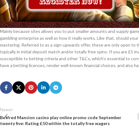
Mainly because sites allows you to put smaller amounts and supply games 
gambling enterprise as well as how it really works. Like that, should your
mastering. Referred to as a sign-upwards offer, these are only open to 
typically in initial deposit match and/or totally free spins. If you are £
susceptible to betting criteria and other T&Cs, which’s essential to consi
have a betting licenses, render well-known financial choices, and also
Newer
Betfred Mansion casino play online promo code September
twenty five: Rating £50 within the totally free wagers