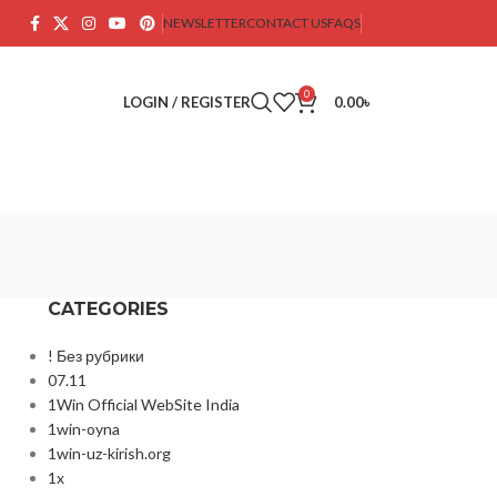
NEWSLETTER
CONTACT US
FAQS
0
LOGIN / REGISTER
0.00
৳
CATEGORIES
! Без рубрики
07.11
1Win Official WebSite India
1win-oyna
1win-uz-kirish.org
1x