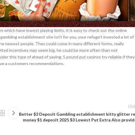
which have lowest playing limits, it is easy to check out the online
 gambling establishment site isn’t for you, your refuge’t invested a lot of
the newest people. They could come in many different forms, really
5 invited incentives may seem big, he could be more often than not
der this type of ahead of saying. 5 pound put casinos try reliable if they
 have a customers recommendations.
Old
Better $3 Deposit Gambling establishment kitty glitter re
money $1 deposit 2025 $3 Lowest Put Extra Also provid