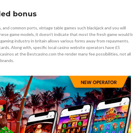
dded bonus
s, and common ports, vintage table games such blackjack and you will
 these game models, it doesn’t indicate that most the fresh game would 
 gaming industry in britain allows various forms away from repayments.
ards. Along with, specific local casino website operators have £5
casinos at the Bestcasino.com the render many fee possibilities, not all
 brands.