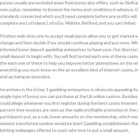
purses usually are excluded away from bonus also offers, such as Skrill a
own a plus, remember to browse the terms and conditions in advance. G
standards connected which you’ll need complete before any profits will 
complete are Lottoland, LottoGo, Midnite, Betfred, and you can Unibet.
Position web sites one to accept small places allow you to get started wi
change and then decide if we should continue playing and put more. Whil
informed lower deposit gambling enterprises to have your. Our directory
small deposit to begin with. You will find tested each one of these casi
the each one of these to help you improve better alternatives on the wh
everything you must know on the an excellent kind of internet casino, in 
end up being an associate.
Incentives in the £step 1 gambling enterprises is obviously appealing fo
single type of bonus you can purchase at the Uk online casinos. Besides 
could allege whenever you first register during the best casino internet
percent free revolves are seen as the really profitable promotion in the a 
participants put, as a rule, lower amounts on the membership, which m
newest transferred number would be brief. Gambling establishment that 
betting webpages offered to users who love to put a small amount.