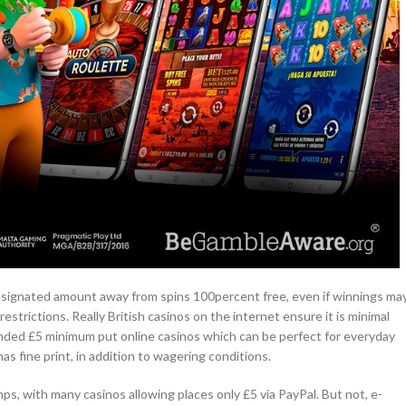
designated amount away from spins 100percent free, even if winnings ma
trictions. Really British casinos on the internet ensure it is minimal
manded £5 minimum put online casinos which can be perfect for everyday
s fine print, in addition to wagering conditions.
, with many casinos allowing places only £5 via PayPal. But not, e-