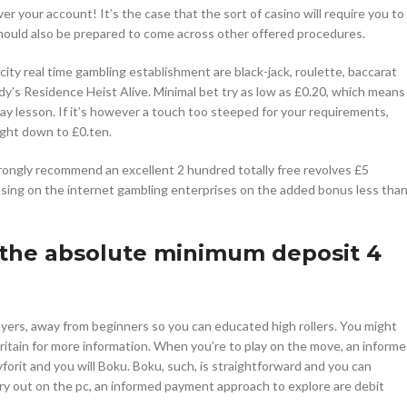
er your account! It’s the case that the sort of casino will require you to
With background
should also be prepared to come across other offered procedures.
Category description
ity real time gambling establishment are black-jack, roulette, baccarat
Header overlap
dy’s Residence Heist Alive. Minimal bet try as low as £0.20, which means
Infinit scrolling
lay lesson. If it’s however a touch too steeped for your requirements,
right down to £0.ten.
Load more button
trongly recommend an excellent 2 hundred totally free revolves £5
osing on the internet gambling enterprises on the added bonus less than
e the absolute minimum deposit 4
ayers, away from beginners so you can educated high rollers. You might
britain for more information. When you’re to play on the move, an inform
orit and you will Boku. Boku, such, is straightforward and you can
try out on the pc, an informed payment approach to explore are debit