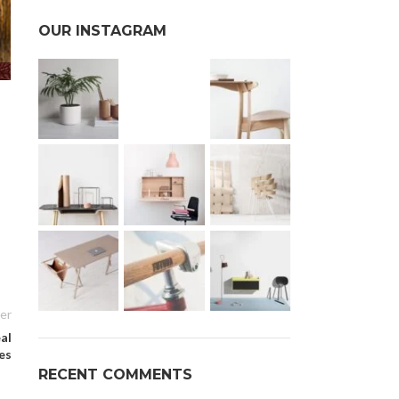
OUR INSTAGRAM
er
al
es
RECENT COMMENTS