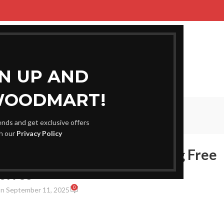
ME
SHOP
BLOG
PORTFOLIO
ABOUT US
CONTACT US
GN UP AND
WOODMART!
Blog
rends and get exclusive offers
Home
Uncategorized
th our
Privacy Policy
EGORIZED
 fruit mania Deposit 5 Rating Free
olves
0
n September 11, 2025