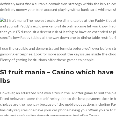
definitely must find a suitable commission strategy within the buy to cov
definitely money your bank account playing with a bank card, while we 
The newest exclusive dining tables at the Paddy Electric
and you will Paddy’s exclusive keno-style online game let you know, Pad
that your £5 dumps sit a decent risk of lasting to have an extended to p
specific low-Paddy tables all the way down one to dining table restrict 
I use the credible and demonstrated formula before we’ll ever before s
gambling enterprise. Look for more about the key issues inside the cho
Plenty of gaming institutions offer these games to people.
$1 fruit mania – Casino which hav
lbs
However, an educated slot web sites in the uk offer game to suit the pl
listed below are some the self-help guide to the best payment slots in 
choices are the new pay because of the mobile put actions including Payf
basically requires one have your cell phone having you. When you’re to 
cards, and their on line deposit counterparts, including Trustly.