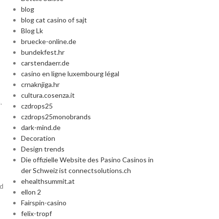
blog
blog cat casino of sajt
Blog Lk
bruecke-online.de
bundekfest.hr
carstendaerr.de
casino en ligne luxembourg légal
crnaknjiga.hr
cultura.cosenza.it
.
czdrops25
czdrops25monobrands
dark-mind.de
Decoration
Design trends
Die offizielle Website des Pasino Casinos in
der Schweiz ist connectsolutions.ch
ehealthsummit.at
ed
ellon 2
Fairspin-casino
felix-tropf