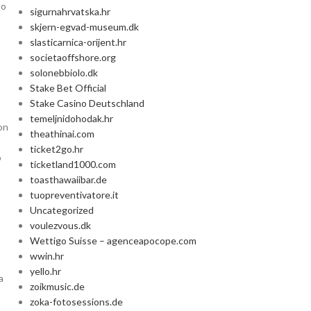
to
sigurnahrvatska.hr
skjern-egvad-museum.dk
slasticarnica-orijent.hr
societaoffshore.org
solonebbiolo.dk
Stake Bet Official
Stake Casino Deutschland
temeljnidohodak.hr
on
theathinai.com
ticket2go.hr
o
ticketland1000.com
toasthawaiibar.de
tuopreventivatore.it
Uncategorized
voulezvous.dk
Wettigo Suisse – agenceapocope.com
wwin.hr
yello.hr
a
zoikmusic.de
zoka-fotosessions.de