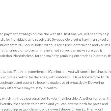
d payment strategy on the the website. Instead, you will need to help
ch, for individuals who receive 20 Sweeps Gold coins having an excellen
bucks from 20. BonusFinder All of us are a user-determined and you will
islation ahead of to play on the internet so you can make sure you is
sdiction. Nonetheless, for the majority gambling enterprises in britain, t
SHOP LAYOUTS
Filters area
eria, etc. Today an experienced iGaming and you will sports betting auth
AJAX Shop
HOT
y activities bettor for decades, with dabbled i… Have for example truth
Hidden sidebar
y acquireable and ought to become made use of proactively. Delivering
ly effective a way to stay in control.
No page heading
Small categories menu
s which might be personalised to your membership. Another function th
iversity, that needs to be wide and you can diverse both for ports and
Products list view
ine gambling establishment with lowest deposit from £5, then you’ll