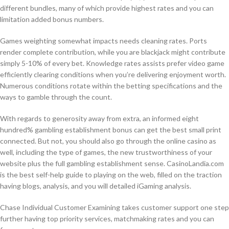
different bundles, many of which provide highest rates and you can
limitation added bonus numbers.
Games weighting somewhat impacts needs cleaning rates. Ports
render complete contribution, while you are blackjack might contribute
simply 5-10% of every bet. Knowledge rates assists prefer video game
efficiently clearing conditions when you’re delivering enjoyment worth.
Numerous conditions rotate within the betting specifications and the
ways to gamble through the count.
With regards to generosity away from extra, an informed eight
hundred% gambling establishment bonus can get the best small print
connected. But not, you should also go through the online casino as
well, including the type of games, the new trustworthiness of your
website plus the full gambling establishment sense. CasinoLandia.com
is the best self-help guide to playing on the web, filled on the traction
having blogs, analysis, and you will detailed iGaming analysis.
Chase Individual Customer Examining takes customer support one step
further having top priority services, matchmaking rates and you can