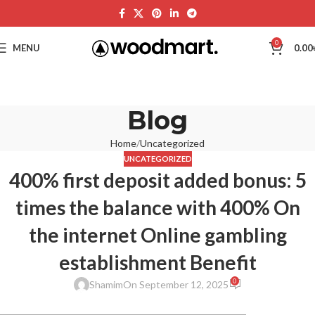
0
MENU
0.00
Blog
Home
Uncategorized
UNCATEGORIZED
400% first deposit added bonus: 5
times the balance with 400% On
the internet Online gambling
establishment Benefit
0
Shamim
On September 12, 2025