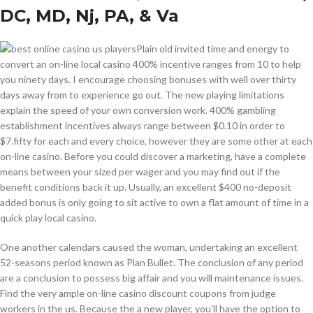
DC, MD, Nj, PA, & Va
Plain old invited time and energy to
convert an on-line local casino 400% incentive ranges from 10 to help
you ninety days. I encourage choosing bonuses with well over thirty
days away from to experience go out. The new playing limitations
explain the speed of your own conversion work. 400% gambling
establishment incentives always range between $0.10 in order to
$7.fifty for each and every choice, however they are some other at each
on-line casino. Before you could discover a marketing, have a complete
means between your sized per wager and you may find out if the
benefit conditions back it up. Usually, an excellent $400 no-deposit
added bonus is only going to sit active to own a flat amount of time in a
quick play local casino.
One another calendars caused the woman, undertaking an excellent
52-seasons period known as Plan Bullet. The conclusion of any period
are a conclusion to possess big affair and you will maintenance issues.
Find the very ample on-line casino discount coupons from judge
workers in the us. Because the a new player, you’ll have the option to