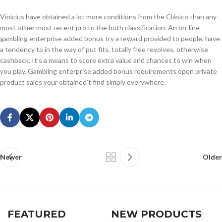
Vinicius have obtained a lot more conditions from the Clásico than any
most other most recent pro to the both classification. An on-line
gambling enterprise added bonus try a reward provided to people, have
a tendency to in the way of put fits, totally free revolves, otherwise
cashback. It’s a means to score extra value and chances to win when
you play. Gambling enterprise added bonus requirements open private
product sales your obtained’t find simply everywhere.
Newer
Older
FEATURED
NEW PRODUCTS