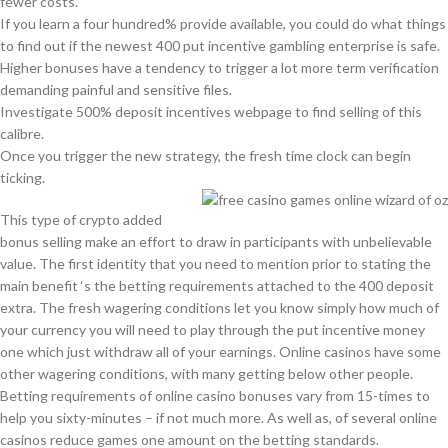
fewer costs.
If you learn a four hundred% provide available, you could do what things
to find out if the newest 400 put incentive gambling enterprise is safe.
Higher bonuses have a tendency to trigger a lot more term verification
demanding painful and sensitive files.
Investigate 500% deposit incentives webpage to find selling of this
calibre.
Once you trigger the new strategy, the fresh time clock can begin
ticking.
This type of crypto added
bonus selling make an effort to draw in participants with unbelievable
value. The first identity that you need to mention prior to stating the
main benefit ‘s the betting requirements attached to the 400 deposit
extra. The fresh wagering conditions let you know simply how much of
your currency you will need to play through the put incentive money
one which just withdraw all of your earnings. Online casinos have some
other wagering conditions, with many getting below other people.
Betting requirements of online casino bonuses vary from 15-times to
help you sixty-minutes – if not much more. As well as, of several online
casinos reduce games one amount on the betting standards.