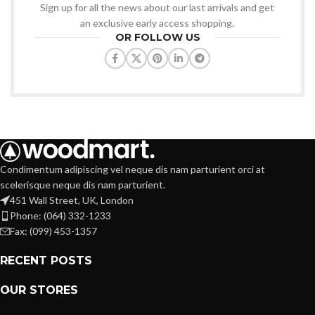
Sign up for all the news about our last arrivals and get
an exclusive early access shopping.
OR FOLLOW US
Condimentum adipiscing vel neque dis nam parturient orci at
scelerisque neque dis nam parturient.
451 Wall Street, UK, London
Phone: (064) 332-1233
Fax: (099) 453-1357
RECENT POSTS
OUR STORES