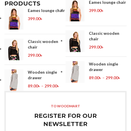
Eames lounge chair
PRODUCTS
Eames lounge chair
399.00
৳
399.00
৳
Classic wooden
chair
Classic wooden
chair
299.00
৳
299.00
৳
Wooden single
drawer
Wooden single
drawer
89.00
৳
–
299.00
৳
89.00
৳
–
299.00
৳
TO WOODMART
REGISTER FOR OUR
NEWSLETTER