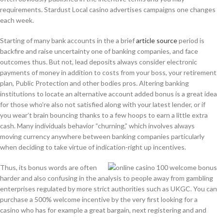
requirements. Stardust Local casino advertises campaigns one changes
each week.
Starting of many bank accounts in the a brief
article source
period is
backfire and raise uncertainty one of banking companies, and face
outcomes thus. But not, lead deposits always consider electronic
payments of money in addition to costs from your boss, your retirement
plan, Public Protection and other bodies pros. Altering banking
institutions to locate an alternative account added bonus is a great idea
for those who’re also not satisfied along with your latest lender, or if
you wear’t brain bouncing thanks to a few hoops to earn a little extra
cash. Many individuals behavior “churning,” which involves always
moving currency anywhere between banking companies particularly
when deciding to take virtue of indication-right up incentives.
Thus, its bonus words are often
harder and also confusing in the analysis to people away from gambling
enterprises regulated by more strict authorities such as UKGC. You can
purchase a 500% welcome incentive by the very first looking for a
casino who has for example a great bargain, next registering and and