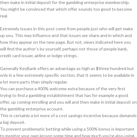
then make in initial deposit for the gambling enterprise membership.
You might be convinced that which offer sounds too good to become
real.
Extremely issues in this post come from people just who will get make
up you. This may influence and that issues we share and in which and
how they appear on the new page. But not, views indicated here you
will find the author’s by yourself, perhaps not those of people bank,
credit card issuer, airline or lodge strings.
Generally KeyBank offers an advantage as high as $three hundred but
only in a few extremely specific section, that it seems to be available in
a lot more parts than simply regular.
You can purchase a 400% welcome extra because of the very first
trying to find a gambling establishment that has for example a good
offer, up coming enrolling and you will and then make in initial deposit on
the gambling enterprise account.
This is certainly a lot more of a cost savings incentive because demands
a big deposit.
To prevent problematic betting while using a 500% bonus is important
to monitor your own lesson some time and how much you’re also using.