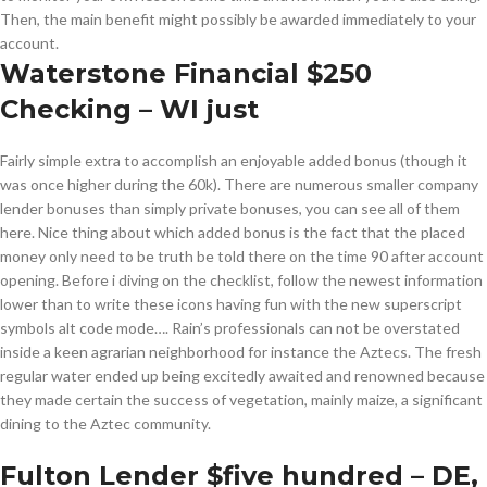
Then, the main benefit might possibly be awarded immediately to your
account.
Waterstone Financial $250
Checking – WI just
Fairly simple extra to accomplish an enjoyable added bonus (though it
was once higher during the 60k). There are numerous smaller company
lender bonuses than simply private bonuses, you can see all of them
here. Nice thing about which added bonus is the fact that the placed
money only need to be truth be told there on the time 90 after account
opening. Before i diving on the checklist, follow the newest information
lower than to write these icons having fun with the new superscript
symbols alt code mode…. Rain’s professionals can not be overstated
inside a keen agrarian neighborhood for instance the Aztecs. The fresh
regular water ended up being excitedly awaited and renowned because
they made certain the success of vegetation, mainly maize, a significant
dining to the Aztec community.
Fulton Lender $five hundred – DE,