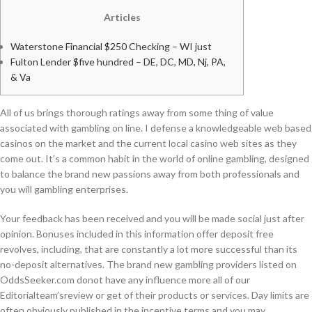
Articles
Waterstone Financial $250 Checking – WI just
Fulton Lender $five hundred – DE, DC, MD, Nj, PA,
& Va
All of us brings thorough ratings away from some thing of value
associated with gambling on line. I defense a knowledgeable web based
casinos on the market and the current local casino web sites as they
come out. It’s a common habit in the world of online gambling, designed
to balance the brand new passions away from both professionals and
you will gambling enterprises.
Your feedback has been received and you will be made social just after
opinion.
Bonuses included in this information offer deposit free
revolves, including, that are constantly a lot more successful than its
no-deposit alternatives. The brand new gambling providers listed on
OddsSeeker.com donot have any influence more all of our
Editorialteam’sreview or get of their products or services. Day limits are
often obviously published in the incentive terms and you may