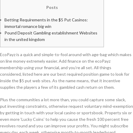
Posts
Betting Requirements in the $5 Put Casinos:
immortal romance big win
Pound Deposit Gambling establishment Websites
in the united kingdom
EcoPayz is a quick and simple-to-fool around with age-bag which makes
on line money extremely easier. Add finance on the ecoPayz
membership using your financial, and you’re all set. All things
considered, listed here are our best required position game to look for
inside the $5 put web sites.
As the name means, that it incentive
supplies the players a few of its gambled cash return on them.
Plus the communities a lot more than, you could capture some slack,
put investing constraints, otherwise request voluntary mind-exemption
by getting in touch with your local casino or sportsbook. Property six or
even more ‘Lucky Coins’ to help you cause the fresh 100 percent free
revolves round and you can improve your profits. You might subscribe
every day, each week, otherwise month-to-month leaderboard