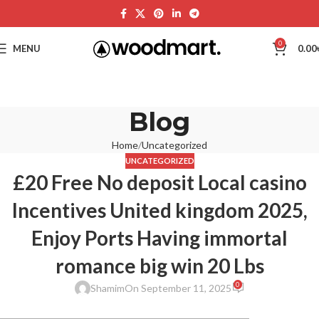
0
MENU
0.00
Blog
Home
Uncategorized
UNCATEGORIZED
£20 Free No deposit Local casino
Incentives United kingdom 2025,
Enjoy Ports Having immortal
romance big win 20 Lbs
0
Shamim
On September 11, 2025