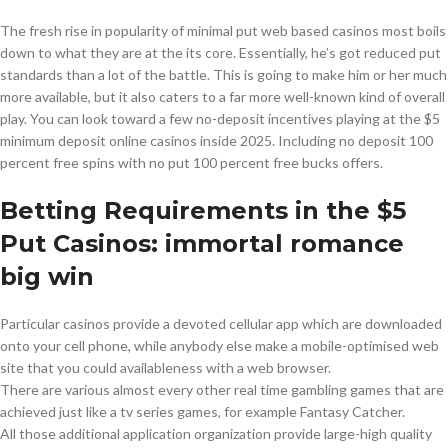
The fresh rise in popularity of minimal put web based casinos most boils
down to what they are at the its core. Essentially, he’s got reduced put
standards than a lot of the battle. This is going to make him or her much
more available, but it also caters to a far more well-known kind of overall
play. You can look toward a few no-deposit incentives playing at the $5
minimum deposit online casinos inside 2025. Including no deposit 100
percent free spins with no put 100 percent free bucks offers.
Betting Requirements in the $5
Put Casinos: immortal romance
big win
Particular casinos provide a devoted cellular app which are downloaded
onto your cell phone, while anybody else make a mobile-optimised web
site that you could availableness with a web browser.
There are various almost every other real time gambling games that are
achieved just like a tv series games, for example Fantasy Catcher.
All those additional application organization provide large-high quality