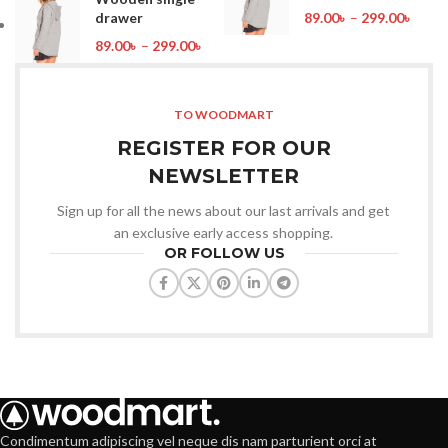
drawer
89.00
৳
–
299.00
৳
89.00
৳
–
299.00
৳
TO WOODMART
REGISTER FOR OUR
NEWSLETTER
Sign up for all the news about our last arrivals and get
an exclusive early access shopping.
OR FOLLOW US
Condimentum adipiscing vel neque dis nam parturient orci at