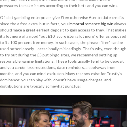
pressures to make issues according to their bets and you can wins.
Of a lot gambling enterprises give £ten otherwise €ten initiate credits
since the a free extra, but in facts, you
immortal romance big win
always
should make a great earliest deposit to gain access to they. That makes
it a lot more of a good “put £10, score £ten a lot more” offer as opposed
to its 100 percent free money. In such cases, the phrase “free” can be
used rather loosely—occasionally misleadingly. That’s why, even though
to try out during the £5 put bingo sites, we recommend setting up
responsible gaming limitations. These tools usually tend to be deposit
and you can/or loss restrictions, date reminders, a cool-away from
months, and you can mind-exclusion. Many reasons exist for Trustly’s
dominance; you can play with, doesn’t have usage charges, and
distributions are typically somewhat punctual.