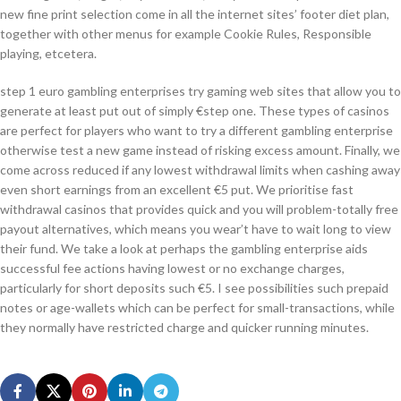
new fine print selection come in all the internet sites’ footer diet plan,
together with other menus for example Cookie Rules, Responsible
playing, etcetera.
step 1 euro gambling enterprises try gaming web sites that allow you to
generate at least put out of simply €step one. These types of casinos
are perfect for players who want to try a different gambling enterprise
otherwise test a new game instead of risking excess amount. Finally, we
come across reduced if any lowest withdrawal limits when cashing away
even short earnings from an excellent €5 put. We prioritise fast
withdrawal casinos that provides quick and you will problem-totally free
payout alternatives, which means you wear’t have to wait long to view
their fund. We take a look at perhaps the gambling enterprise aids
successful fee actions having lowest or no exchange charges,
particularly for short deposits such €5. I see possibilities such prepaid
notes or age-wallets which can be perfect for small-transactions, while
they normally have restricted charge and quicker running minutes.