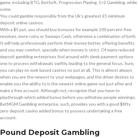
game, including BTG, BetSoft, Progression Playing, 1×2 Gambling, while
some.
You could gamble responsibly from the Uk’s greatest £5 minimum
deposit online casinos.
With a $5 put, you should buy bonuses for example 100 percent free
revolves, more coins or Sweeps Cash, otherwise a combination of both.
It will help professionals perform their money better, offering benefits
and you may comfort, specially when money is strict. Of many reduced
deposit gambling enterprises fool around with sleek payment options
one to process withdrawals swiftly, leading to the general focus. Sure,
you can play on web based casinos no put at all. This is almost always
when you are the newest to your webpages, and the driver desires to
enable you the ability to is the newest online game out just after and
make a free account. Although not, recognize that you have to
playthrough which added bonus before you withdraw people winnings.
BetMGM Gambling enterprise, such, provides you with a good $fifty
zero-deposit casino added bonus to possess undertaking a free
account.
Pound Deposit Gambling