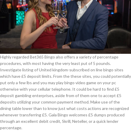
Highly regarded Bet365 Bingo also offers a variety of percentage
procedures, with most having the very least put of 5 pounds.
Investigate listing of United kingdom-subscribed on line bingo sites
which have £5 deposit limits. From the these sites, you could potentially
put only a few lbs and you may play bingo video game on your pc
otherwise with your cellular telephone. It could be hard to find £5
deposit gambling enterprises, aside from of them one to accept £5
deposits utilizing your common payment method. Make use of the
dining table lower than to know just what costs actions are recognized
whenever transferring £5. Gala Bingo welcomes £5 dumps produced
through an excellent debit credit, Skrill, Neteller, or a quick lender
percentage.