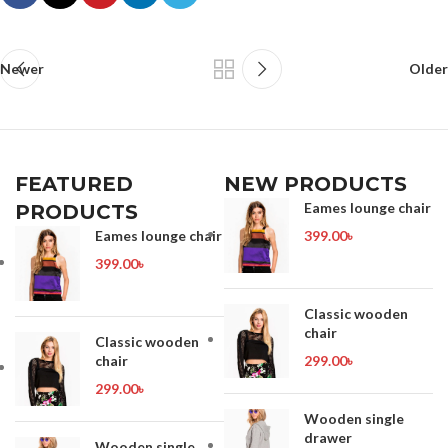
Newer
Older
FEATURED
NEW PRODUCTS
Eames lounge chair
PRODUCTS
Eames lounge chair
399.00
৳
399.00
৳
Classic wooden
chair
Classic wooden
chair
299.00
৳
299.00
৳
Wooden single
drawer
Wooden single