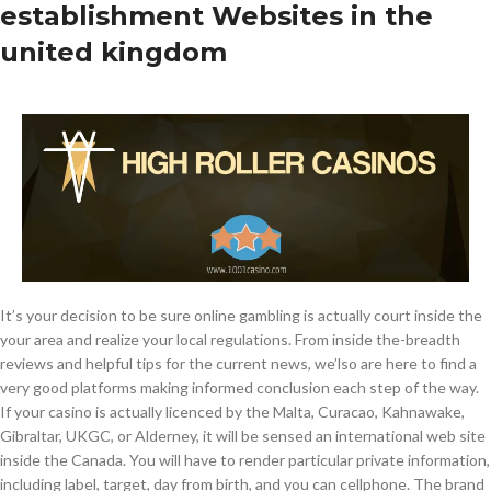
establishment Websites in the
united kingdom
It’s your decision to be sure online gambling is actually court inside the
your area and realize your local regulations. From inside the-breadth
reviews and helpful tips for the current news, we’lso are here to find a
very good platforms making informed conclusion each step of the way.
If your casino is actually licenced by the Malta, Curacao, Kahnawake,
Gibraltar, UKGC, or Alderney, it will be sensed an international web site
inside the Canada. You will have to render particular private information,
including label, target, day from birth, and you can cellphone. The brand