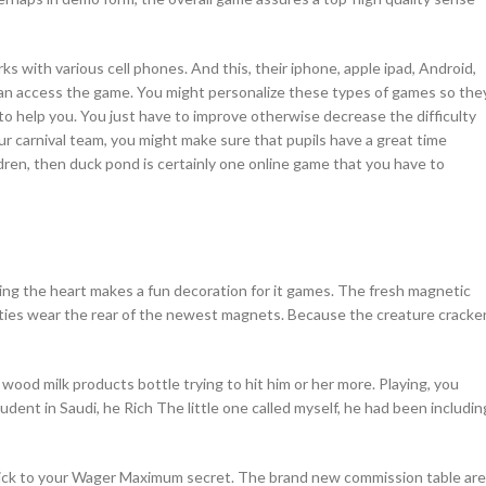
s with various cell phones. And this, their iphone, apple ipad, Android,
can access the game. You might personalize these types of games so the
ng to help you. You just have to improve otherwise decrease the difficulty
your carnival team, you might make sure that pupils have a great time
ildren, then duck pond is certainly one online game that you have to
ding the heart makes a fun decoration for it games. The fresh magnetic
vities wear the rear of the newest magnets. Because the creature cracke
 wood milk products bottle trying to hit him or her more. Playing, you
ent in Saudi, he Rich The little one called myself, he had been includin
 click to your Wager Maximum secret. The brand new commission table are