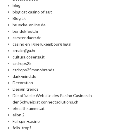
blog
Advanced Va
blog cat casino of sajt
Blog Lk
bruecke-online.de
Products variation
bundekfest.hr
add
carstendaerr.de
casino en ligne luxembourg légal
crnaknjiga.hr
cultura.cosenza.it
czdrops25
czdrops25monobrands
dark-mind.de
Decoration
Design trends
Die offizielle Website des Pasino Casinos in
der Schweiz ist connectsolutions.ch
ehealthsummit.at
ellon 2
Fairspin-casino
felix-tropf