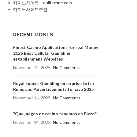
카지노사이트 – onlifezone.com
카지노사이트추천
RECENT POSTS
Finest Casino Applications for real Money
2025 Best Cellular Gambling
establishment Websites
November 14, 2025
No Comments
Regal Expert Gambling enterprise Extra
Rules and Advertisements to have 2025
November 14, 2025
No Comments
?Que juegos de casino tenemos en Bizzo?
November 14, 2025
No Comments