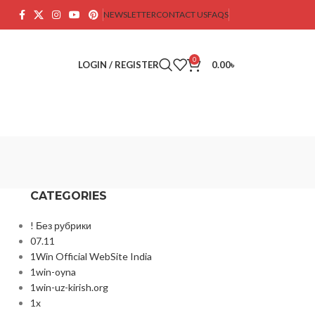
NEWSLETTER
CONTACT US
FAQS
0
LOGIN / REGISTER
0.00
৳
CATEGORIES
! Без рубрики
07.11
1Win Official WebSite India
1win-oyna
1win-uz-kirish.org
1x