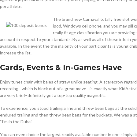
per athlete.
The brand new Carnaval totally free slot work
ipod, Windows cell phone, and you may pill 
really fit age classification you are providi
account in respect to your standards. By as well as all of these info in 
available. In the event the the majority of your participants is young ch
increase the list.
Cards, Events & In-Games Have
Enjoy tunes chair with bales of straw unlike seating. A scarecrow regar
recording– which is block out of a great move –is exactly what KidActi
are very brief–definitely get a top-top quality magnetic.
To experience, you stood trailing a line and threw bean bags at the solid
endured trailing and then threw bean bags for the buckets. We was a stud
“I’m in the Dubai.
You can even choice the largest readily available number in one simply