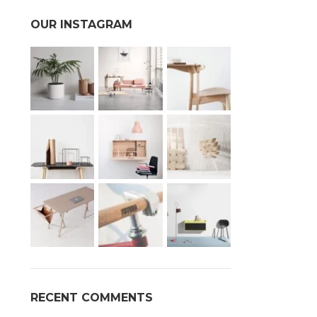
OUR INSTAGRAM
RECENT COMMENTS