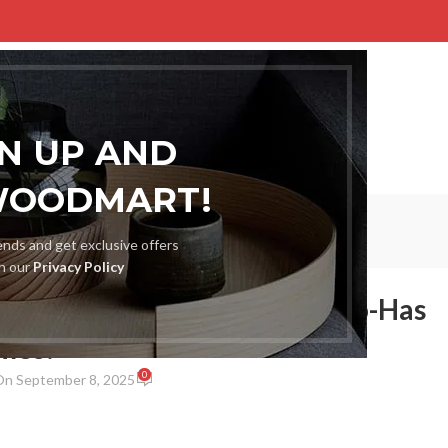
ME
SHOP
BLOG
PORTFOLIO
ABOUT US
CONTACT US
GN UP AND
WOODMART!
Blog
rends and get exclusive offers
Home
Uncategorized
th our
Privacy Policy
EGORIZED
val Game Fun and easy Have to-Has
mes!
0
On September 8, 2025