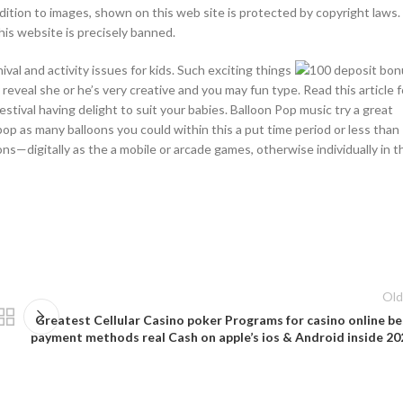
ddition to images, shown on this web site is protected by copyright laws.
his website is precisely banned.
val and activity issues for kids. Such exciting things
reveal she or he’s very creative and you may fun type. Read this article f
estival having delight to suit your babies. Balloon Pop music try a great
p as many balloons you could within this a put time period or less than
ons—digitally as the a mobile or arcade games, otherwise individually in t
Old
Greatest Cellular Casino poker Programs for casino online be
payment methods real Cash on apple’s ios & Android inside 20