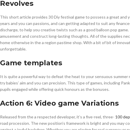
Revolves
This short article provides 30 Diy festival game to possess a great and 
years and you can passions, and can getting adapted to suit any financ
discharge, to help you creative twists such as a good balloon pop game.
amusement and construct long-lasting thoughts. All of the supplies nec
home otherwise in the a region pastime shop. With a bit of bit of innova
unforgettable.
Game templates
It is quite a powerful way to defeat the heat to your sensuous summer 
try babies’ aim and you can precision. This type of games, including Pa
pupils engaged while offering quick honours as the bonuses.
Action 6: Video game Variations
Released from the a respected developer, it’s a five-reel, three-
100 dep
road procession. The new position’s framework is bright and you may com
against a joyful backdrop. Whether you are playing for real currency or 