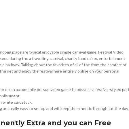
ndbag place are typical enjoyable simple carnival game. Festival Video
n during the a travelling carnival, charity fund raiser, entertainment
 halfway. Talking about the favorites of all of the from the comfort of
SHOP LAYOUTS
e net and enjoy the festival here entirely online on your personal
Filters area
AJAX Shop
HOT
for do an automobile pursue video game to possess a festival-styled part
Hidden sidebar
omplishment.
th white cardstock.
No page heading
 are really easy to set up and will keep them hectic throughout the day,
Small categories menu
nently Extra and you can Free
Products list view