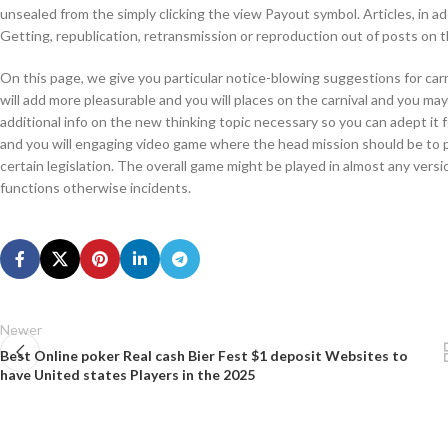
unsealed from the simply clicking the view Payout symbol. Articles, in a
Getting, republication, retransmission or reproduction out of posts on t
On this page, we give you particular notice-blowing suggestions for carni
will add more pleasurable and you will places on the carnival and you may 
additional info on the new thinking topic necessary so you can adept it f
and you will engaging video game where the head mission should be to po
certain legislation. The overall game might be played in almost any versi
functions otherwise incidents.
Newer
Best Online poker Real cash Bier Fest $1 deposit Websites to
have United states Players in the 2025