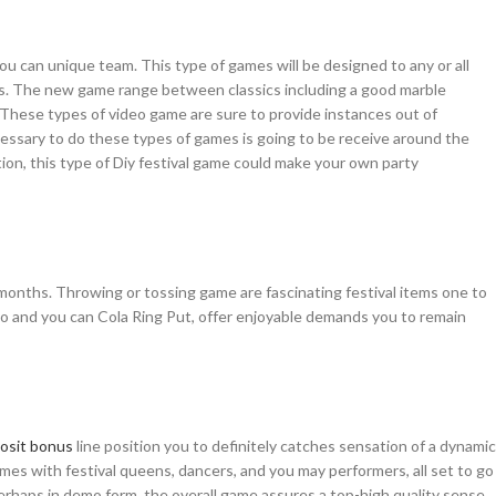
With background
Category description
you can unique team. This type of games will be designed to any or all
es. The new game range between classics including a good marble
Header overlap
 These types of video game are sure to provide instances out of
Infinit scrolling
essary to do these types of games is going to be receive around the
tion, this type of Diy festival game could make your own party
Load more button
months. Throwing or tossing game are fascinating festival items one to
nko and you can Cola Ring Put, offer enjoyable demands you to remain
osit bonus
line position you to definitely catches sensation of a dynamic
es with festival queens, dancers, and you may performers, all set to go
perhaps in demo form, the overall game assures a top-high quality sense