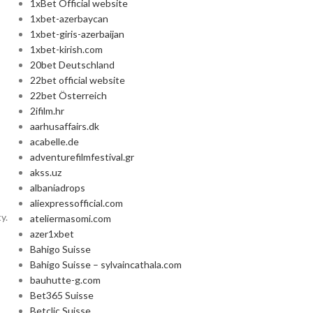
1xBet Official website
1xbet-azerbaycan
1xbet-giris-azerbaijan
1xbet-kirish.com
20bet Deutschland
22bet official website
22bet Österreich
2ifilm.hr
aarhusaffairs.dk
acabelle.de
adventurefilmfestival.gr
akss.uz
albaniadrops
aliexpressofficial.com
y.
ateliermasomi.com
azer1xbet
Bahigo Suisse
Bahigo Suisse – sylvaincathala.com
bauhutte-g.com
Bet365 Suisse
Betclic Suisse