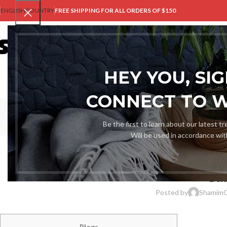
ENGLISH
COUNTRY
FREE SHIPPING FOR ALL ORDERS OF $150
HO
HEY YOU, SI
CONNECT TO 
Be the first to learn about our latest t
Will be used in accordance wi
UNCAT
17 Best 100 deposit bonus Festi
Ga
Posted by
Shamim
Blogs