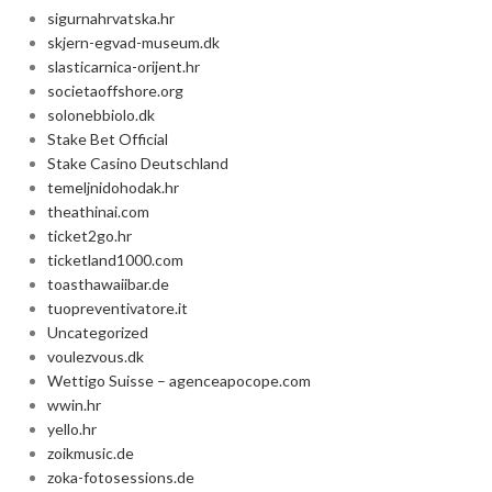
sigurnahrvatska.hr
skjern-egvad-museum.dk
slasticarnica-orijent.hr
societaoffshore.org
solonebbiolo.dk
Stake Bet Official
Stake Casino Deutschland
temeljnidohodak.hr
theathinai.com
ticket2go.hr
ticketland1000.com
toasthawaiibar.de
tuopreventivatore.it
Uncategorized
voulezvous.dk
Wettigo Suisse – agenceapocope.com
wwin.hr
yello.hr
zoikmusic.de
zoka-fotosessions.de