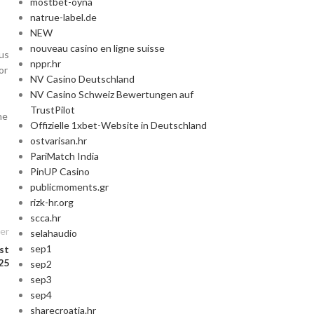
mostbet-oyna
natrue-label.de
NEW
nouveau casino en ligne suisse
nppr.hr
or
NV Casino Deutschland
NV Casino Schweiz Bewertungen auf
TrustPilot
he
Offizielle 1xbet-Website in Deutschland
ostvarisan.hr
PariMatch India
PinUP Casino
publicmoments.gr
rizk-hr.org
scca.hr
er
selahaudio
sep1
st
25
sep2
sep3
sep4
sharecroatia.hr