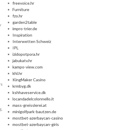
freevoice.hr
Furniture
fzo.hr
garden2table
y
impro-trier.de
Inspiration
Interwetten Schweiz
IPL
izidopotpora.hr
jabukatv.hr
kampo-view.com
khl.hr
KingMaker Casino
rs
krmbyg.dk
kshhaveservice.dk
locandadelcolonnello.it
mass-greisslerei.at
g,
minigolfpark-bautzen.de
mostbet-azerbaycan-casino
mostbet-azerbaycan-giris