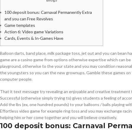
100 deposit bonus: Carnaval Permanently Extra
and you can Free Revolves
Game templates
Action 6: Video game Variations
Cards, Events & In-Games Have
Balloon darts, band place, milk package toss, jet out and you can bean ha
game are a casino game from options otherwise expertise which can be see
playground, otherwise to the your state and you may condition reasonable
the youngsters so you can the new grownups.
Gamble these games on th
computer people.
That it text message try revealing an enjoyable and creative treatment 
Successful (otherwise simply trying to) gives students a feeling of acc
Add the lbs (ex, one hundred pounds) to your balloons / balls playing wi
Effortless video game for example ring toss and you may exchange racing
helping him or her come together and you will believe creatively.
100 deposit bonus: Carnaval Perma