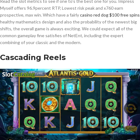
Read the slot metrics to see if one to’s the best one for you. Impress
Myself offers 96.9percent RTP, Lowest risk peak and x760 earn
prospective, max win. Which have a fairly
casino red dog $100 free spins
healthy mathematics design and also the probability of the newest big
shifts, the overall game is always exciting. We could expect all of the
common gameplay fine satisfies of NetEnt, including the expert
combining of your classic and the modern.
Cascading Reels