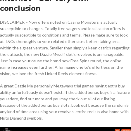
conclusion
DISCLAIMER – Now offers noted on Casino Monsters is actually
susceptible to changes. Totally free wagers and local casino offers is
actually susceptible to conditions and terms. Please make sure to look
at T&Cs thoroughly to your related other sites before taking area
within the a great venture. Smaller than simply a keen ostrich regarding
the outback, the new Dazzle Myself slot’s revolves is unmanageable.
Just in case your cause the brand new Free Spins round, the online
game increases even further! A fun game one to’s effortless on the
vision, we love the fresh Linked Reels element finest.
A great Dazzle Me personally Megaways trial games having extra buy
ability unfortuitously doesn’t exist. If the added bonus buys is a feature
you adore, find out more and you may check out all of our listing
because of the added bonus buy slots. Look out because the randomly
any kind of time area using your revolves, entire reels is also home with
Nuts Diamond symbols.