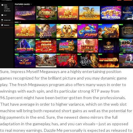
Sure, Impress Myself Megaways are a highly entertaining position
games recognized for the brilliant picture and you may dynamic game
play. The fresh Megaways program also offers many ways in order to
winnings with each spin, and its particular strong RTP away from
96.1percent might have been better-gotten from the professionals.
That have average in order to higher variance, which on the web slot
machine will bring both repeated short gains as well as the potential for
big payments in the end. Sure, the newest demo mirrors the full
adaptation in the gameplay, has, and you can visuals—just as opposed
to real money earnings. Dazzle Me personally is expected as released to