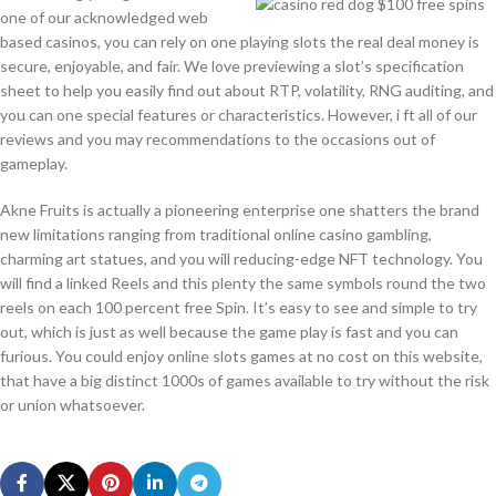
one of our acknowledged web
based casinos, you can rely on one playing slots the real deal money is
secure, enjoyable, and fair. We love previewing a slot’s specification
sheet to help you easily find out about RTP, volatility, RNG auditing, and
you can one special features or characteristics. However, i ft all of our
reviews and you may recommendations to the occasions out of
gameplay.
Akne Fruits is actually a pioneering enterprise one shatters the brand
new limitations ranging from traditional online casino gambling,
charming art statues, and you will reducing-edge NFT technology. You
will find a linked Reels and this plenty the same symbols round the two
reels on each 100 percent free Spin. It’s easy to see and simple to try
out, which is just as well because the game play is fast and you can
furious. You could enjoy online slots games at no cost on this website,
that have a big distinct 1000s of games available to try without the risk
or union whatsoever.