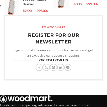
drawer
89.00
৳
–
299.00
৳
89.00
৳
–
299.00
৳
TO WOODMART
REGISTER FOR OUR
NEWSLETTER
Sign up for all the news about our last arrivals and get
an exclusive early access shopping.
OR FOLLOW US
Condimentum adipiscing vel neque dis nam parturient orci at