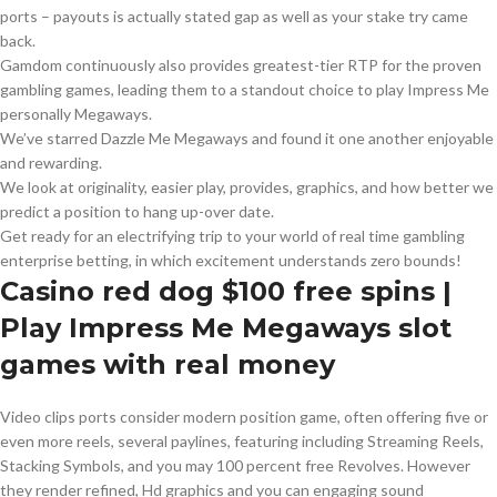
ports – payouts is actually stated gap as well as your stake try came
back.
Gamdom continuously also provides greatest-tier RTP for the proven
gambling games, leading them to a standout choice to play Impress Me
personally Megaways.
We’ve starred Dazzle Me Megaways and found it one another enjoyable
and rewarding.
We look at originality, easier play, provides, graphics, and how better we
predict a position to hang up-over date.
Get ready for an electrifying trip to your world of real time gambling
enterprise betting, in which excitement understands zero bounds!
Casino red dog $100 free spins |
Play Impress Me Megaways slot
games with real money
Video clips ports consider modern position game, often offering five or
even more reels, several paylines, featuring including Streaming Reels,
Stacking Symbols, and you may 100 percent free Revolves. However
they render refined, Hd graphics and you can engaging sound