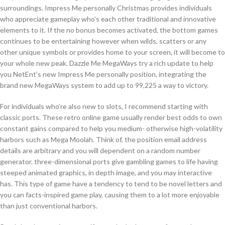
surroundings. Impress Me personally Christmas provides individuals
who appreciate gameplay who’s each other traditional and innovative
elements to it. If the no bonus becomes activated, the bottom games
continues to be entertaining however when wilds, scatters or any
other unique symbols or provides home to your screen, it will become to
your whole new peak. Dazzle Me MegaWays try a rich update to help
you NetEnt’s new Impress Me personally position, integrating the
brand new MegaWays system to add up to 99,225 a way to victory.
For individuals who’re also new to slots, I recommend starting with
classic ports. These retro online game usually render best odds to own
constant gains compared to help you medium- otherwise high-volatility
harbors such as Mega Moolah. Think of, the position email address
details are arbitrary and you will dependent on a random number
generator. three-dimensional ports give gambling games to life having
steeped animated graphics, in depth image, and you may interactive
has. This type of game have a tendency to tend to be novel letters and
you can facts-inspired game play, causing them to a lot more enjoyable
than just conventional harbors.