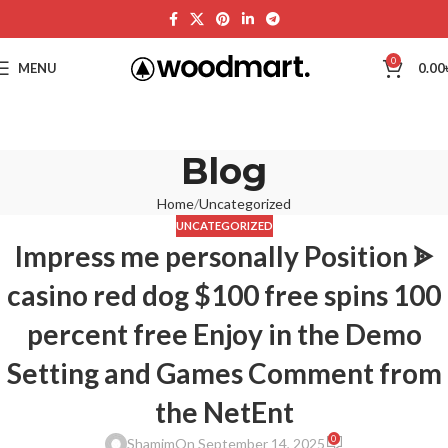
0
MENU
0.00
Blog
Home
Uncategorized
UNCATEGORIZED
Impress me personally Position ᗎ
casino red dog $100 free spins 100
percent free Enjoy in the Demo
Setting and Games Comment from
the NetEnt
0
Shamim
On September 14, 2025