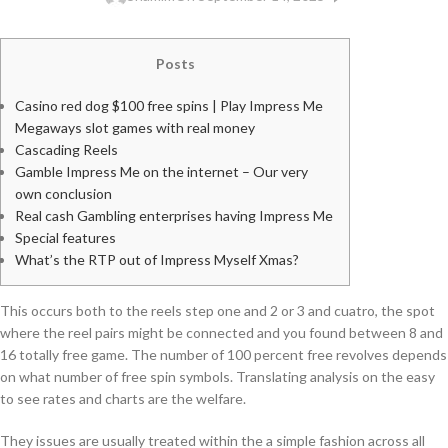
Posts
Casino red dog $100 free spins | Play Impress Me
Megaways slot games with real money
Cascading Reels
Gamble Impress Me on the internet – Our very
own conclusion
Real cash Gambling enterprises having Impress Me
Special features
What’s the RTP out of Impress Myself Xmas?
This occurs both to the reels step one and 2 or 3 and cuatro, the spot
where the reel pairs might be connected and you found between 8 and
16 totally free game. The number of 100 percent free revolves depends
on what number of free spin symbols.
Translating analysis on the easy
to see rates and charts are the welfare.
They issues are usually treated within the a simple fashion across all