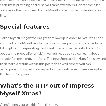
each twist providing better so you can newcomers. Nonetheless it’s
not simply the brand new Dazzle Myself statistics that individuals try on
the.
Special features
Dazzle Myself Megaways is a great follow up in order to NetEnt’s prior
antique Dazzle Myself, in which a bunch of very important status have
taken place. Incorporating the brand new Megaways auto technician
boosts the probability of taking various ways so you can earn about
already fun reel configurations. The new Spectacular Nuts Reels try and
then make a return within this position as well, where you can
participate in this particular aspect in the fresh Base online game plus
the Incentive game.
What’s the RTP out of Impress
Myself Xmas?
Considering your gamble from the