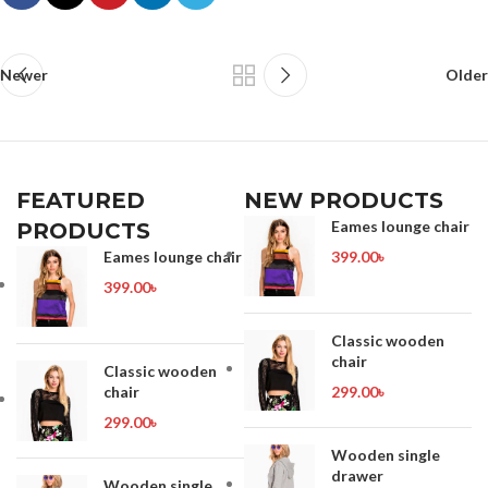
Newer
Older
FEATURED
NEW PRODUCTS
Eames lounge chair
PRODUCTS
Eames lounge chair
399.00
৳
399.00
৳
Classic wooden
chair
Classic wooden
chair
299.00
৳
299.00
৳
Wooden single
drawer
Wooden single