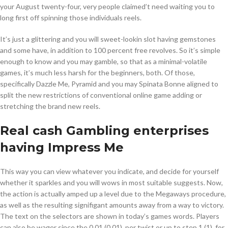
your August twenty-four, very people claimed’t need waiting you to
long first off spinning those individuals reels.
It’s just a glittering and you will sweet-lookin slot having gemstones
and some have, in addition to 100 percent free revolves. So it’s simple
enough to know and you may gamble, so that as a minimal-volatile
games, it’s much less harsh for the beginners, both. Of those,
specifically Dazzle Me, Pyramid and you may Spinata Bonne aligned to
split the new restrictions of conventional online game adding or
stretching the brand new reels.
Real cash Gambling enterprises
having Impress Me
This way you can view whatever you indicate, and decide for yourself
whether it sparkles and you will wows in most suitable suggests. Now,
the action is actually amped up a level due to the Megaways procedure,
as well as the resulting signifigant amounts away from a way to victory.
The text on the selectors are shown in today’s games words. Players
can also be wager since the 0.01 (0.01), per twist or up to step 1 (1), for