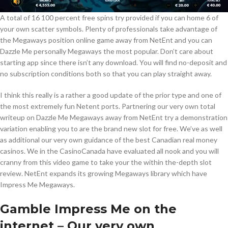
A total of 16 100 percent free spins try provided if you can home 6 of
your own scatter symbols. Plenty of professionals take advantage of
the Megaways position online game away from NetEnt and you can
Dazzle Me personally Megaways the most popular. Don’t care about
starting app since there isn’t any download. You will find no-deposit and
no subscription conditions both so that you can play straight away.
I think this really is a rather a good update of the prior type and one of
the most extremely fun Netent ports. Partnering our very own total
writeup on Dazzle Me Megaways away from NetEnt try a demonstration
variation enabling you to are the brand new slot for free. We’ve as well
as additional our very own guidance of the best Canadian real money
casinos. We in the CasinoCanada have evaluated all nook and you will
cranny from this video game to take your the within the-depth slot
review. NetEnt expands its growing Megaways library which have
Impress Me Megaways.
Gamble Impress Me on the
internet – Our very own