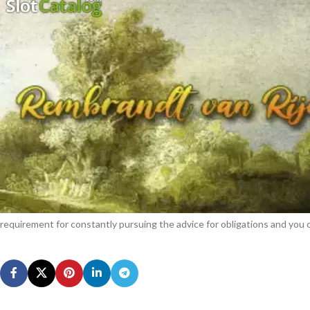
requirement for constantly pursuing the advice for obligations and you c