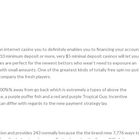
n internet casino you to definitely enables you to financing your accoun
10 minimum deposit or more, very $5 minimal deposit casinos will let you
tes are perfect for the newest bettors who wear’t need to exposure an
with small amounts. One of the greatest kinds of totally free spin no-put
SHOP LAYOUTS
 company the fresh players.
Filters area
.00%% away from go back which is extremely a types of above the
AJAX Shop
HOT
e, a purple puffer fish and a red and purple Tropical Guy. Incentive
Hidden sidebar
can differ with regards to the new payment strategy lay.
No page heading
Small categories menu
tion and provides 243 normally because the the brand new 7,776 ways t
Products list view