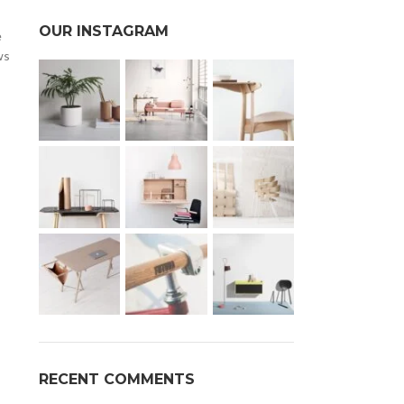
OUR INSTAGRAM
e
ws
RECENT COMMENTS