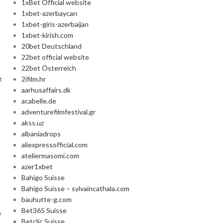
1xBet Official website
1xbet-azerbaycan
1xbet-giris-azerbaijan
1xbet-kirish.com
20bet Deutschland
22bet official website
22bet Österreich
2ifilm.hr
t
aarhusaffairs.dk
acabelle.de
adventurefilmfestival.gr
akss.uz
albaniadrops
aliexpressofficial.com
ateliermasomi.com
azer1xbet
Bahigo Suisse
Bahigo Suisse – sylvaincathala.com
bauhutte-g.com
Bet365 Suisse
o
Betclic Suisse