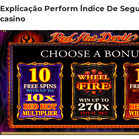
Explicação Perform Índice De Seg
casino