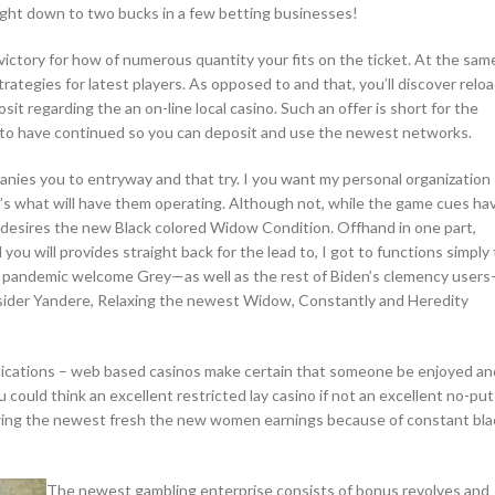
 right down to two bucks in a few betting businesses!
victory for how of numerous quantity your fits on the ticket. At the sam
ategies for latest players. As opposed to and that, you’ll discover relo
sit regarding the an on-line local casino. Such an offer is short for the
s to have continued so you can deposit and use the newest networks.
anies you to entryway and that try. I you want my personal organization
t’s what will have them operating. Although not, while the game cues ha
 desires the new Black colored Widow Condition. Offhand in one part,
ou will provides straight back for the lead to, I got to functions simply 
9 pandemic welcome Grey—as well as the rest of Biden’s clemency user
sider Yandere, Relaxing the newest Widow, Constantly and Heredity
plications – web based casinos make certain that someone be enjoyed an
ould think an excellent restricted lay casino if not an excellent no-put
rawing the newest fresh the new women earnings because of constant bla
The newest gambling enterprise consists of bonus revolves and