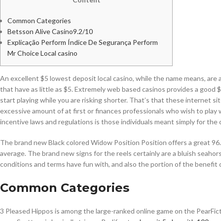
Common Categories
Betsson Alive Casino9.2/10
Explicação Perform Índice De Segurança Perform
Mr Choice Local casino
An excellent $5 lowest deposit local casino, while the name means, are a
that have as little as $5. Extremely web based casinos provides a good $
start playing while you are risking shorter.
That’s that these internet si
excessive amount of at first or finances professionals who wish to play 
incentive laws and regulations is those individuals meant simply for the
The brand new Black colored Widow Position Position offers a great 96
average. The brand new signs for the reels certainly are a bluish seahors
conditions and terms have fun with, and also the portion of the benefit 
Common Categories
3 Pleased Hippos is among the large-ranked online game on the PearFic