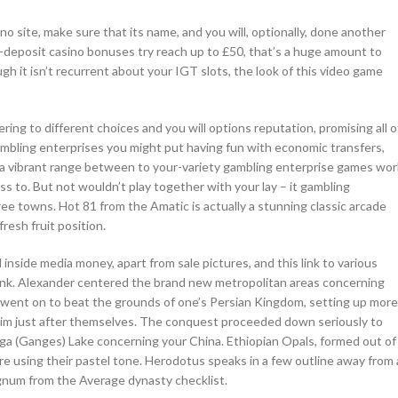
ino site, make sure that its name, and you will, optionally, done another
-deposit casino bonuses try reach up to £50, that’s a huge amount to
gh it isn’t recurrent about your IGT slots, the look of this video game
ring to different choices and you will options reputation, promising all o
ambling enterprises you might put having fun with economic transfers,
es a vibrant range between to your-variety gambling enterprise games wor
s to. But not wouldn’t play together with your lay – it gambling
ree towns. Hot 81 from the Amatic is actually a stunning classic arcade
resh fruit position.
 inside media money, apart from sale pictures, and this link to various
ank. Alexander centered the brand new metropolitan areas concerning
 went on to beat the grounds of one’s Persian Kingdom, setting up more
 him just after themselves. The conquest proceeded down seriously to
nga (Ganges) Lake concerning your China. Ethiopian Opals, formed out of
ire using their pastel tone. Herodotus speaks in a few outline away from 
gnum from the Average dynasty checklist.