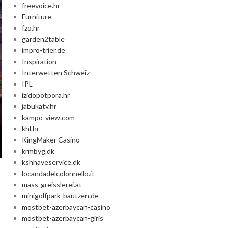
freevoice.hr
Furniture
fzo.hr
garden2table
impro-trier.de
Inspiration
Interwetten Schweiz
IPL
izidopotpora.hr
jabukatv.hr
kampo-view.com
khl.hr
KingMaker Casino
krmbyg.dk
kshhaveservice.dk
locandadelcolonnello.it
mass-greisslerei.at
minigolfpark-bautzen.de
mostbet-azerbaycan-casino
mostbet-azerbaycan-giris