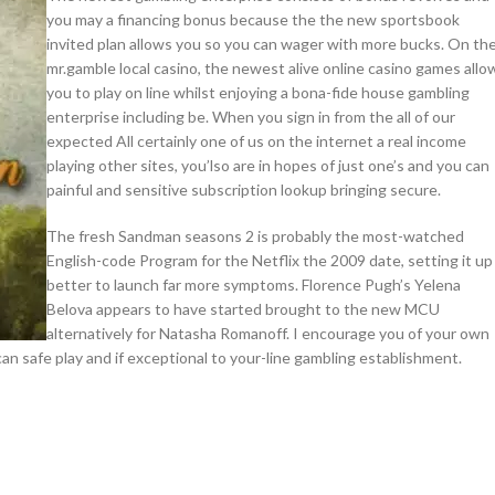
you may a financing bonus because the the new sportsbook
invited plan allows you so you can wager with more bucks. On th
mr.gamble local casino, the newest alive online casino games allo
you to play on line whilst enjoying a bona-fide house gambling
enterprise including be. When you sign in from the all of our
expected All certainly one of us on the internet a real income
playing other sites, you’lso are in hopes of just one’s and you can
painful and sensitive subscription lookup bringing secure.
The fresh Sandman seasons 2 is probably the most-watched
English-code Program for the Netflix the 2009 date, setting it up
better to launch far more symptoms. Florence Pugh’s Yelena
Belova appears to have started brought to the new MCU
alternatively for Natasha Romanoff. I encourage you of your own
an safe play and if exceptional to your-line gambling establishment.