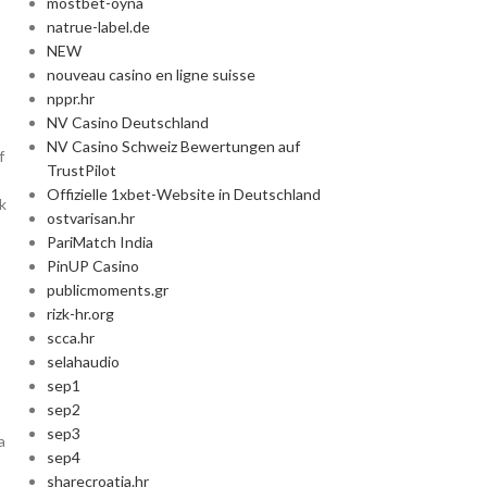
mostbet-oyna
natrue-label.de
NEW
nouveau casino en ligne suisse
nppr.hr
NV Casino Deutschland
NV Casino Schweiz Bewertungen auf
f
TrustPilot
Offizielle 1xbet-Website in Deutschland
k
ostvarisan.hr
PariMatch India
PinUP Casino
publicmoments.gr
rizk-hr.org
scca.hr
selahaudio
sep1
sep2
sep3
a
sep4
sharecroatia.hr