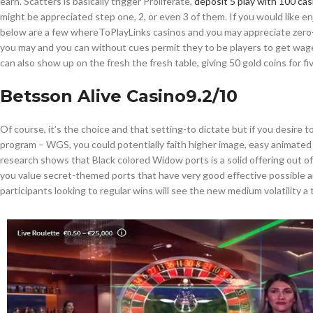
earn. Scatters is basically trigger Proliferate,
deposit 5 play with 100 cas
might be appreciated step one, 2, or even 3 of them. If you would like en
below are a few whereToPlayLinks casinos and you may appreciate zero-
you may and you can without cues permit they to be players to get wag
can also show up on the fresh the fresh table, giving 50 gold coins for fi
Betsson Alive Casino9.2/10
Of course, it’s the choice and that setting-to dictate but if you desire 
program – WGS, you could potentially faith higher image, easy animated 
research shows that Black colored Widow ports is a solid offering out of 
you value secret-themed ports that have very good effective possible an
participants looking to regular wins will see the new medium volatility a t