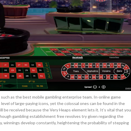
le such as the best mobile gambling enterprise team. In-online game
level of large-paying icons, yet the colossal ones can be found in the
ll be received because the Very Heaps element lets it. It’s vital that you
hough gambling establishment free revolves try given regarding the
y, winnings develop constantly, heightening the probability of stepping