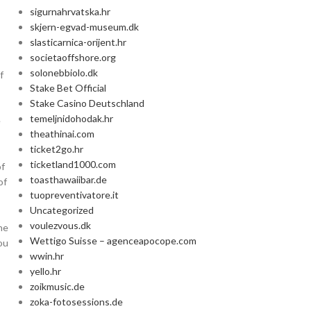
sigurnahrvatska.hr
skjern-egvad-museum.dk
slasticarnica-orijent.hr
societaoffshore.org
solonebbiolo.dk
f
Stake Bet Official
Stake Casino Deutschland
temeljnidohodak.hr
e
theathinai.com
ticket2go.hr
ticketland1000.com
of
toasthawaiibar.de
of
tuopreventivatore.it
Uncategorized
voulezvous.dk
ne
Wettigo Suisse – agenceapocope.com
ou
wwin.hr
yello.hr
zoikmusic.de
zoka-fotosessions.de