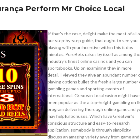
urança Perform Mr Choice Local
If that’s the case, delight make the most of all o
our step-by-step guide, that ought to see you
playing with your incentive within this it dos
minutes. PureBets raises by itself as among th
industry’s finest online casinos and you can
sportsbooks. Up on examining they in more
detail, I viewed they give an abundant number 
playing options bullet the fresh a large number 
gambling games and sporting events of
international. Greatwin Local casino might have
been popular as the a top-height gambling on li
program delivering thorough online game and y
may helpful bonuses. Which have Greatwin’s
conscious structure and easy-to-research
application, somebody is through simplicity
discuss an amazing variety away from game and