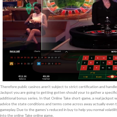
Therefore public casinos aren’t subject to strict certification and hand
Jackpot you are going to getting gotten should your to gather a specific 
additional bonus series. In that Online Take short-game, a real jackpot wi
advice the state conditions and terms come across away actually even t
gameplay. Due to the games’s reduced in buy to help you normal volatilit
into the online Take online game.