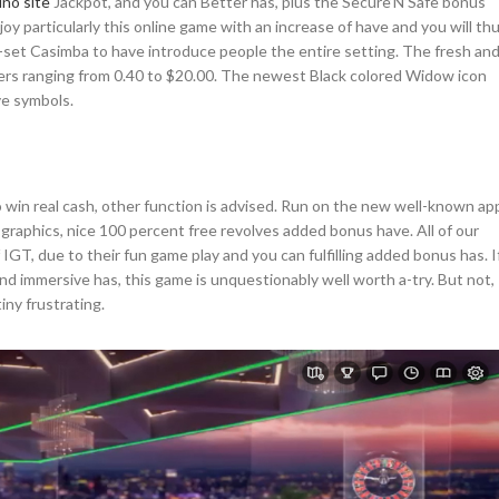
ino site
Jackpot, and you can Better has, plus the Secure’N’Safe bonus
With background
joy particularly this online game with an increase of have and you will th
set Casimba to have introduce people the entire setting. The fresh an
Category description
ers ranging from 0.40 to $20.00. The newest Black colored Widow icon
Header overlap
ve symbols.
Infinit scrolling
Load more button
to win real cash, other function is advised. Run on the new well-known ap
graphics, nice 100 percent free revolves added bonus have. All of our
IGT, due to their fun game play and you can fulfilling added bonus has. I
d immersive has, this game is unquestionably well worth a-try. But not,
iny frustrating.