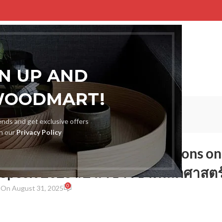
ME
SHOP
BLOG
PORTFOLIO
ABOUT US
CONTACT US
GN UP AND
WOODMART!
Blog
rends and get exclusive offers
Home
Uncategorized
th our
Privacy Policy
EGORIZED
A lot more Laws and regulations on
 deposit 2025 #2 สาขาวิชาคณิตศาสตร
0
m
On August 31, 2025