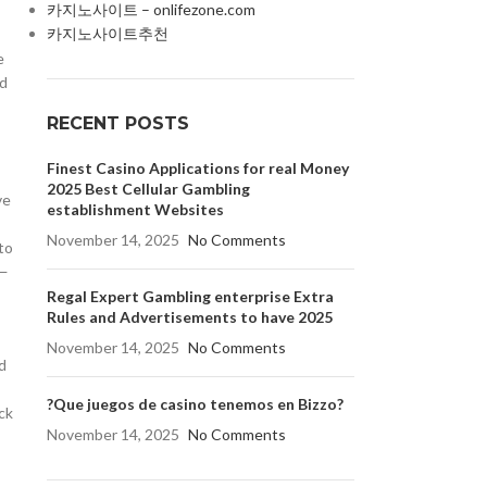
카지노사이트 – onlifezone.com
카지노사이트추천
e
ad
RECENT POSTS
Finest Casino Applications for real Money
2025 Best Cellular Gambling
ve
establishment Websites
November 14, 2025
No Comments
to
s—
Regal Expert Gambling enterprise Extra
Rules and Advertisements to have 2025
November 14, 2025
No Comments
d
?Que juegos de casino tenemos en Bizzo?
ck
November 14, 2025
No Comments