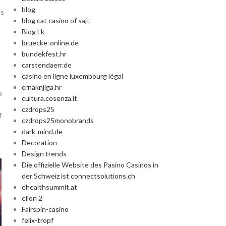
blog
us
Advanced Va
blog cat casino of sajt
d
Blog Lk
bruecke-online.de
Products variation
bundekfest.hr
add
carstendaerr.de
casino en ligne luxembourg légal
crnaknjiga.hr
p
cultura.cosenza.it
czdrops25
f
czdrops25monobrands
dark-mind.de
Decoration
Design trends
Die offizielle Website des Pasino Casinos in
der Schweiz ist connectsolutions.ch
ehealthsummit.at
ellon 2
Fairspin-casino
felix-tropf