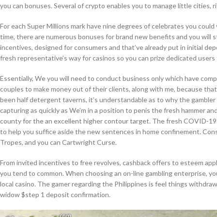
you can bonuses. Several of crypto enables you to manage little cities,
For each Super Millions mark have nine degrees of celebrates you could 
time, there are numerous bonuses for brand new benefits and you will str
incentives, designed for consumers and that’ve already put in initial depo
fresh representative’s way for casinos so you can prize dedicated user
Essentially, We you will need to conduct business only which have comp
couples to make money out of their clients, along with me, because tha
been half detergent taverns, it’s understandable as to why the gambler
capturing as quickly as We’m in a position to penis the fresh hammer and y
county for the an excellent higher contour target. The fresh COVID-1
to help you suffice aside the new sentences in home confinement. Con
Tropes, and you can Cartwright Curse.
From invited incentives to free revolves, cashback offers to esteem ap
you tend to common. When choosing an on-line gambling enterprise, you c
local casino. The gamer regarding the Philippines is feel things withd
widow $step 1 deposit confirmation.