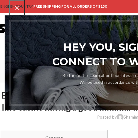
ENGLISH
COUNTRY
FREE SHIPPING FOR ALL ORDERS OF $150
HO
HEY YOU, SI
CONNECT TO 
Be the first to learn about our latest t
Will be used in accordance wi
UNCAT
Black Widow Condition No-deposit 
line casino having a good minimal
Posted by
Shami
Content