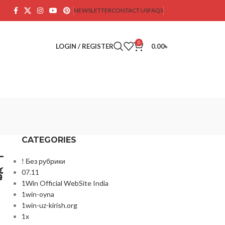
NEWSLETTER
CONTACT US
FAQS
0
LOGIN / REGISTER
0.00
৳
CATEGORIES
-
! Без рубрики
์
07.11
1Win Official WebSite India
1win-oyna
1win-uz-kirish.org
1x