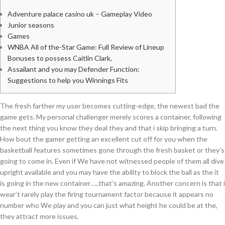
Adventure palace casino uk – Gameplay Video
Junior seasons
Games
WNBA All of the-Star Game: Full Review of Lineup
Bonuses to possess Caitlin Clark,
Assailant and you may Defender Function:
Suggestions to help you Winnings Fits
The fresh farther my user becomes cutting-edge, the newest bad the
game gets. My personal challenger merely scores a container, following
the next thing you know they deal they and that i skip bringing a turn.
How bout the gamer getting an excellent cut off for you when the
basketball features sometimes gone through the fresh basket or they’s
going to come in.
Even if We have not witnessed people of them all dive
upright available and you may have the ability to block the ball as the it
is going in the new container…..that’s amazing. Another concern is that i
wear’t rarely play the firing tournament factor because it appears no
number who We play and you can just what height he could be at the,
they attract more issues.