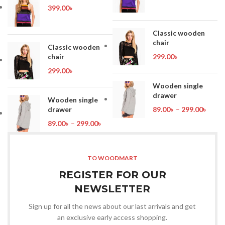
399.00
৳
Classic wooden
chair
Classic wooden
chair
299.00
৳
299.00
৳
Wooden single
drawer
Wooden single
drawer
89.00
৳
–
299.00
৳
89.00
৳
–
299.00
৳
TO WOODMART
REGISTER FOR OUR
NEWSLETTER
Sign up for all the news about our last arrivals and get
an exclusive early access shopping.