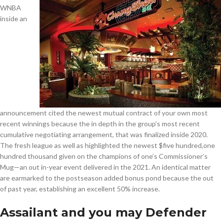
WNBA
inside an
announcement cited the newest mutual contract of your own most
recent winnings because the in depth in the group’s most recent
cumulative negotiating arrangement, that was finalized inside 2020.
The fresh league as well as highlighted the newest $five hundred,one
hundred thousand given on the champions of one’s Commissioner’s
Mug—an out in-year event delivered in the 2021. An identical matter
are earmarked to the postseason added bonus pond because the out
of past year, establishing an excellent 50% increase.
Assailant and you may Defender