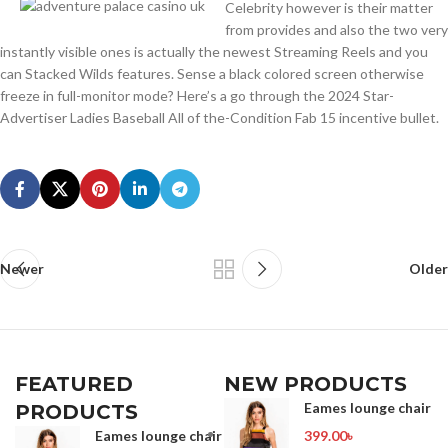
Celebrity however is their matter
from provides and also the two very
instantly visible ones is actually the newest Streaming Reels and you
can Stacked Wilds features. Sense a black colored screen otherwise
freeze in full-monitor mode? Here’s a go through the 2024 Star-
Advertiser Ladies Baseball All of the-Condition Fab 15 incentive bullet.
Newer
Older
FEATURED
NEW PRODUCTS
Eames lounge chair
PRODUCTS
Eames lounge chair
399.00
৳