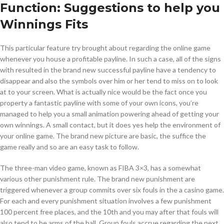
Function: Suggestions to help you
Winnings Fits
This particular feature try brought about regarding the online game
whenever you house a profitable payline. In such a case, all of the signs
with resulted in the brand new successful payline have a tendency to
disappear and also the symbols over him or her tend to miss on to look
at to your screen. What is actually nice would be the fact once you
property a fantastic payline with some of your own icons, you’re
managed to help you a small animation powering ahead of getting your
own winnings. A small contact, but it does yes help the environment of
your online game. The brand new picture are basic, the suffice the
game really and so are an easy task to follow.
The three-man video game, known as FIBA 3×3, has a somewhat
various other punishment rule. The brand new punishment are
triggered whenever a group commits over six fouls in the a casino game.
For each and every punishment situation involves a few punishment
100 percent free places, and the 10th and you may after that fouls will
also tend to be arms of the ball. Group fouls accrue regarding the next