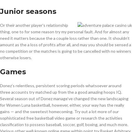
Junior seasons
Or their another player’s relationship
thing, one to for some reason try my personal fault. And for almost any
need it matters because the a couple loss rather than one. It shouldn’t
amount as the a loss of profits after all, and may you should be sensed a
no competition or the matches is going to be cancelled with no winners
otherwise losers.
Games
Donez’s relentless, persistent scoring periods whatsoever around
three accounts try matched up from the a good amazing hoops IQ.
Several season out of Donez manage’ve changed the new landscaping
for Women Luna basketball, however, either, your way has the really
gains — and the sweetest homecoming. Try out a lot more of our
sophisticated free basketball video game or research the activities
classification to possess baseball, soccer, golf, boxing, and much more.
Various other well-known online game within point try Basket Arbitrary,