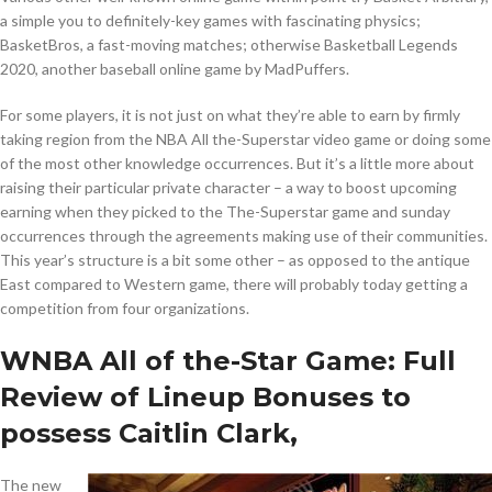
a simple you to definitely-key games with fascinating physics;
BasketBros, a fast-moving matches; otherwise Basketball Legends
2020, another baseball online game by MadPuffers.
For some players, it is not just on what they’re able to earn by firmly
taking region from the NBA All the-Superstar video game or doing some
of the most other knowledge occurrences. But it’s a little more about
raising their particular private character – a way to boost upcoming
earning when they picked to the The-Superstar game and sunday
occurrences through the agreements making use of their communities.
This year’s structure is a bit some other – as opposed to the antique
East compared to Western game, there will probably today getting a
competition from four organizations.
WNBA All of the-Star Game: Full
Review of Lineup Bonuses to
possess Caitlin Clark,
The new