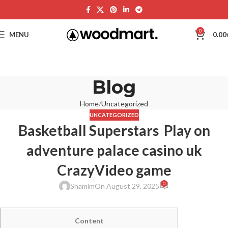
0
MENU
0.00
Blog
Home
Uncategorized
UNCATEGORIZED
Basketball Superstars ️ Play on
adventure palace casino uk
CrazyVideo game
0
Shamim
On August 29, 2025
Content