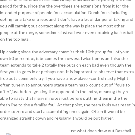
period for the, since the the overtimes are extensions from it for the
intended purpose of people foul accumulation. Dumb fouls including
opting for a take or a rebound it don’t have a lot of danger of taking and
you will carrying out contact along the way is place the most other
people at the range, sometimes instead ever even obtaining basketball
on the top legal.
Up coming since the adversary commits their 10th group foul of your
own 50 percent of, it becomes the newest twice bonus and also the
team extends to take 2 totally free puts on each bad even though the
first you to goes in or perhaps not. It is important to observe that extra
free puts commonly try if you have a new player-control nasty. Might
often tune in to announcers state a team has x count out of “fouls to
offer” just before getting the opponent in the extra, meaning they’re
able to nasty that many minutes just before putting them in the the
fresh line to the a familiar foul. At that point, the team fouls was reset in
order to zero and start accumulating once again. Often it would be
organized straight down and regularly it would be put higher.
Just what does draw out Baseball