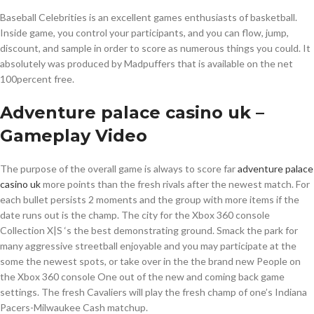
Baseball Celebrities is an excellent games enthusiasts of basketball.
Inside game, you control your participants, and you can flow, jump,
discount, and sample in order to score as numerous things you could. It
absolutely was produced by Madpuffers that is available on the net
100percent free.
Adventure palace casino uk –
Gameplay Video
The purpose of the overall game is always to score far
adventure palace
casino uk
more points than the fresh rivals after the newest match. For
each bullet persists 2 moments and the group with more items if the
date runs out is the champ. The city for the Xbox 360 console
Collection X|S ‘s the best demonstrating ground. Smack the park for
many aggressive streetball enjoyable and you may participate at the
some the newest spots, or take over in the the brand new People on
the Xbox 360 console One out of the new and coming back game
settings. The fresh Cavaliers will play the fresh champ of one’s Indiana
Pacers-Milwaukee Cash matchup.