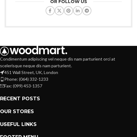
OR FOLLOW US
Condimentum adipiscing vel neque dis nam parturient orci at
scelerisque neque dis nam parturient.
451 Wall Street, UK, London
Phone: (064) 332-1233
Fax: (099) 453-1357
RECENT POSTS
OUR STORES
USEFUL LINKS